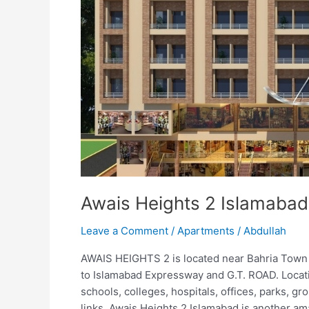
Awais Heights 2 Islamabad
Leave a Comment
/
Apartments
/
Abdullah
AWAIS HEIGHTS 2 is located near Bahria Town
to Islamabad Expressway and G.T. ROAD. Locati
schools, colleges, hospitals, offices, parks, g
links. Awais Heights 2 Islamabad is another am