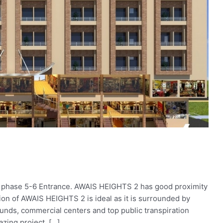
 phase 5-6 Entrance. AWAIS HEIGHTS 2 has good proximity
on of AWAIS HEIGHTS 2 is ideal as it is surrounded by
rounds, commercial centers and top public transpiration
azing project, […]