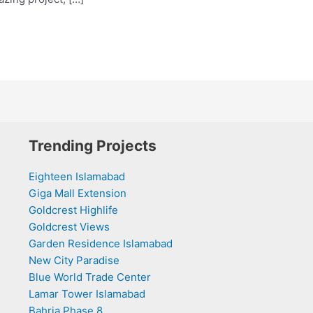
Trending Projects
Eighteen Islamabad
Giga Mall Extension
Goldcrest Highlife
Goldcrest Views
Garden Residence Islamabad
New City Paradise
Blue World Trade Center
Lamar Tower Islamabad
Bahria Phase 8