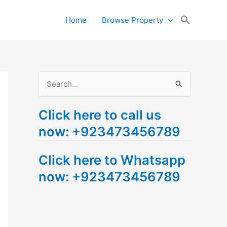
Search
Home
Browse Property
for:
Search Button
S
e
Click here to call us
a
now: +923473456789
r
c
Click here to Whatsapp
h
now: +923473456789
f
o
r
: