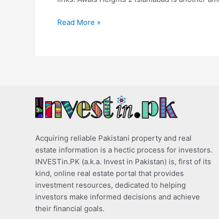
Read More »
Acquiring reliable Pakistani property and real
estate information is a hectic process for investors.
INVESTin.PK (a.k.a. Invest in Pakistan) is, first of its
kind, online real estate portal that provides
investment resources, dedicated to helping
investors make informed decisions and achieve
their financial goals.