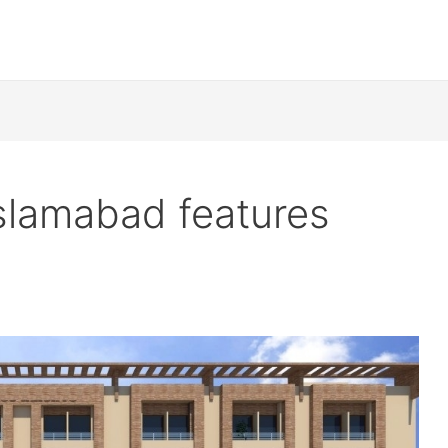
slamabad features