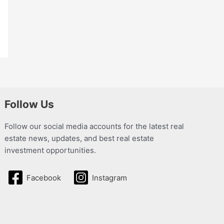
Follow Us
Follow our social media accounts for the latest real
estate news, updates, and best real estate
investment opportunities.
Facebook
Instagram