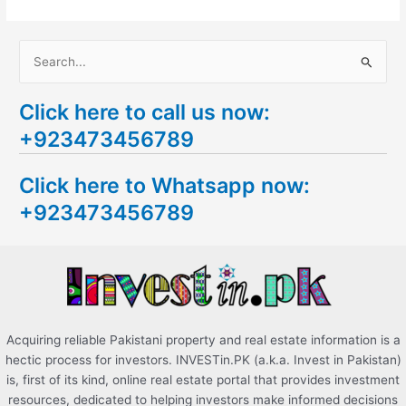
S
e
Click here to call us now:
a
+923473456789
r
c
Click here to Whatsapp now:
h
+923473456789
f
o
r
:
Acquiring reliable Pakistani property and real estate information is a
hectic process for investors. INVESTin.PK (a.k.a. Invest in Pakistan)
is, first of its kind, online real estate portal that provides investment
resources, dedicated to helping investors make informed decisions