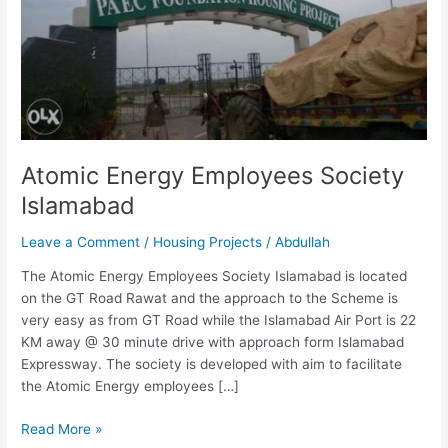
Islamabad
Atomic Energy Employees Society
Islamabad
Leave a Comment
/
Housing Projects
/
Abdullah
The Atomic Energy Employees Society Islamabad is located
on the GT Road Rawat and the approach to the Scheme is
very easy as from GT Road while the Islamabad Air Port is 22
KM away @ 30 minute drive with approach form Islamabad
Expressway. The society is developed with aim to facilitate
the Atomic Energy employees […]
Read More »