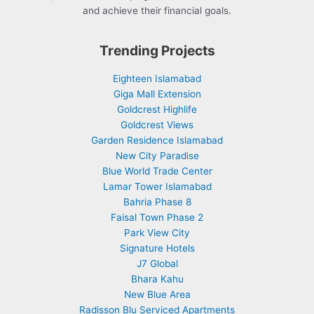
and achieve their financial goals.
Trending Projects
Eighteen Islamabad
Giga Mall Extension
Goldcrest Highlife
Goldcrest Views
Garden Residence Islamabad
New City Paradise
Blue World Trade Center
Lamar Tower Islamabad
Bahria Phase 8
Faisal Town Phase 2
Park View City
Signature Hotels
J7 Global
Bhara Kahu
New Blue Area
Radisson Blu Serviced Apartments