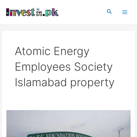
Skip
Main
to
Search
Men
content
Atomic Energy
Employees Society
Islamabad property
Atomic
Energy
Employees
Society