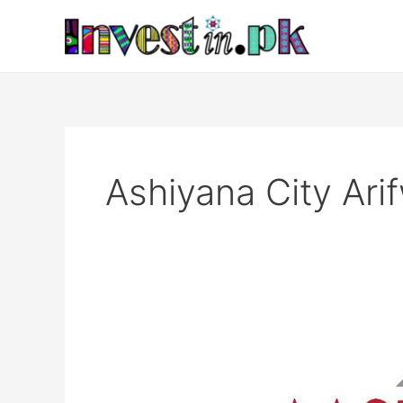
Skip
to
content
Ashiyana City Ari
Ashiyana
City
Arifwala