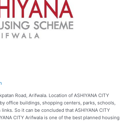
h
kpatan Road, Arifwala. Location of ASHIYANA CITY
y office buildings, shopping centers, parks, schools,
on links. So it can be concluded that ASHIYANA CITY
ANA CITY Arifwala is one of the best planned housing