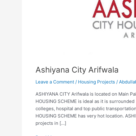
Ashiyana City Arifwala
Leave a Comment
/
Housing Projects
/
Abdulla
ASHIYANA CITY Arifwala is located on Main Pa
HOUSING SCHEME is ideal as it is surrounded b
colleges, hospital and top public transportati
HOUSING SCHEME has very hot location. ASHIY
projects in […]