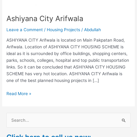
Ashiyana City Arifwala
Leave a Comment
/
Housing Projects
/
Abdullah
ASHIYANA CITY Arifwala is located on Main Pakpatan Road,
Arifwala. Location of ASHIYANA CITY HOUSING SCHEME is
ideal as it is surrounded by office buildings, shopping centers,
parks, schools, colleges, hospital and top public transportation
links. So it can be concluded that ASHIYANA CITY HOUSING
SCHEME has very hot location. ASHIYANA CITY Arifwala is
one of the best planned housing projects in […]
Read More »
S
e