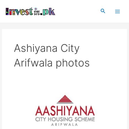
Skip
Main
to
Search
Men
content
Ashiyana City
Arifwala photos
Ashiyana
City
Arifwala