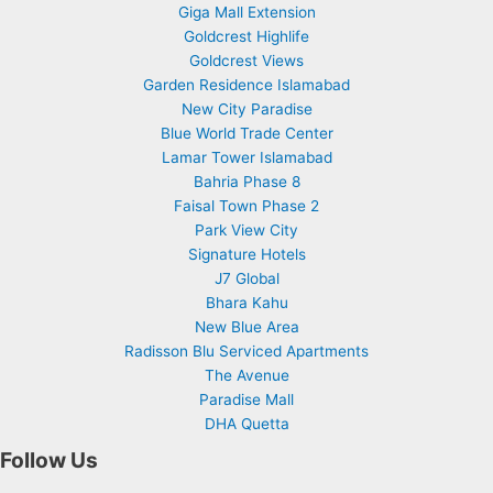
Giga Mall Extension
Goldcrest Highlife
Goldcrest Views
Garden Residence Islamabad
New City Paradise
Blue World Trade Center
Lamar Tower Islamabad
Bahria Phase 8
Faisal Town Phase 2
Park View City
Signature Hotels
J7 Global
Bhara Kahu
New Blue Area
Radisson Blu Serviced Apartments
The Avenue
Paradise Mall
DHA Quetta
Follow Us