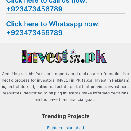
Click here to call us now:
a
+923473456789
r
c
Click here to Whatsapp now:
h
+923473456789
f
o
r
:
Acquiring reliable Pakistani property and real estate information is a
hectic process for investors. INVESTin.PK (a.k.a. Invest in Pakistan)
is, first of its kind, online real estate portal that provides investment
resources, dedicated to helping investors make informed decisions
and achieve their financial goals.
Trending Projects
Eighteen Islamabad