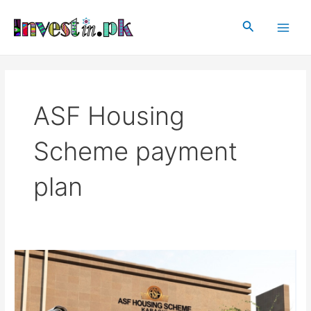
Skip
Main
to
Search
Men
content
ASF Housing
Scheme payment
plan
ASF
Housing
Scheme,
Karachi