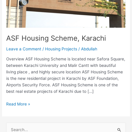
ASF Housing Scheme, Karachi
Leave a Comment
/
Housing Projects
/
Abdullah
Overview ASF Housing Scheme is located near Safora Square,
between Karachi University and Malir Cantt with beautiful
living place , and highly secure location ASF Housing Scheme
is the new residential project in Karachi by ASF Foundation,
Airports Security Force. ASF Housing Scheme is one of the
best real estate projects of Karachi due to […]
Read More »
S