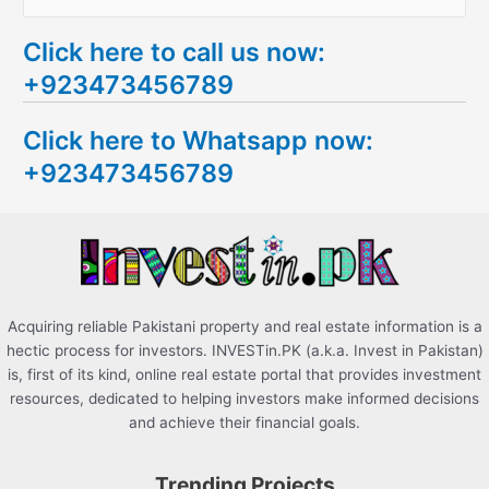
e
Click here to call us now:
a
+923473456789
r
c
Click here to Whatsapp now:
h
+923473456789
f
o
r
:
Acquiring reliable Pakistani property and real estate information is a
hectic process for investors. INVESTin.PK (a.k.a. Invest in Pakistan)
is, first of its kind, online real estate portal that provides investment
resources, dedicated to helping investors make informed decisions
and achieve their financial goals.
Trending Projects