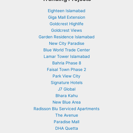
Eighteen Islamabad
Giga Mall Extension
Goldcrest Highlife
Goldcrest Views
Garden Residence Islamabad
New City Paradise
Blue World Trade Center
Lamar Tower Islamabad
Bahria Phase 8
Faisal Town Phase 2
Park View City
Signature Hotels
J7 Global
Bhara Kahu
New Blue Area
Radisson Blu Serviced Apartments
The Avenue
Paradise Mall
DHA Quetta