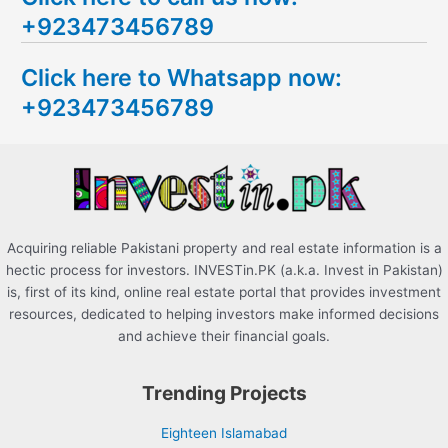
+923473456789
r
c
Click here to Whatsapp now:
h
+923473456789
f
o
r
:
Acquiring reliable Pakistani property and real estate information is a
hectic process for investors. INVESTin.PK (a.k.a. Invest in Pakistan)
is, first of its kind, online real estate portal that provides investment
resources, dedicated to helping investors make informed decisions
and achieve their financial goals.
Trending Projects
Eighteen Islamabad