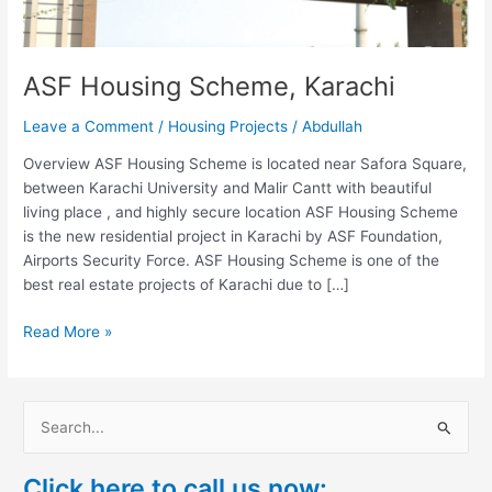
ASF Housing Scheme, Karachi
Leave a Comment
/
Housing Projects
/
Abdullah
Overview ASF Housing Scheme is located near Safora Square,
between Karachi University and Malir Cantt with beautiful
living place , and highly secure location ASF Housing Scheme
is the new residential project in Karachi by ASF Foundation,
Airports Security Force. ASF Housing Scheme is one of the
best real estate projects of Karachi due to […]
Read More »
S
e
Click here to call us now:
a