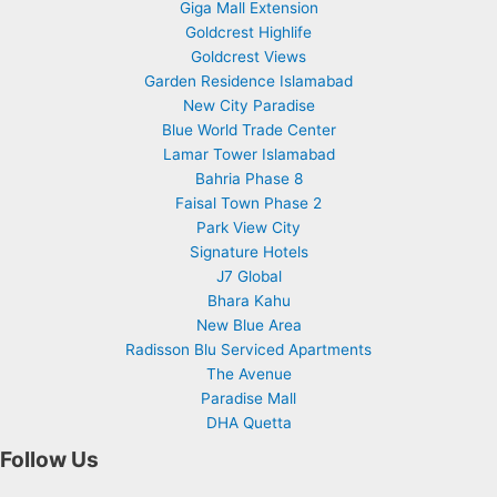
Giga Mall Extension
Goldcrest Highlife
Goldcrest Views
Garden Residence Islamabad
New City Paradise
Blue World Trade Center
Lamar Tower Islamabad
Bahria Phase 8
Faisal Town Phase 2
Park View City
Signature Hotels
J7 Global
Bhara Kahu
New Blue Area
Radisson Blu Serviced Apartments
The Avenue
Paradise Mall
DHA Quetta
Follow Us