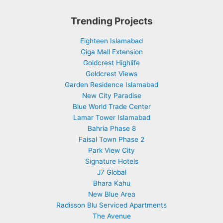
Trending Projects
Eighteen Islamabad
Giga Mall Extension
Goldcrest Highlife
Goldcrest Views
Garden Residence Islamabad
New City Paradise
Blue World Trade Center
Lamar Tower Islamabad
Bahria Phase 8
Faisal Town Phase 2
Park View City
Signature Hotels
J7 Global
Bhara Kahu
New Blue Area
Radisson Blu Serviced Apartments
The Avenue