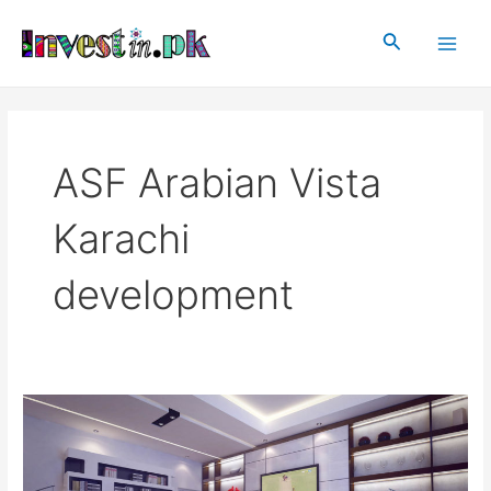
Skip
Main
to
Search
Men
content
ASF Arabian Vista
Karachi
development
ASF
Arabian
Vista
Karachi