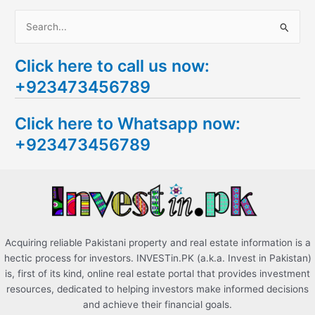
S
e
Click here to call us now:
a
+923473456789
r
c
Click here to Whatsapp now:
h
+923473456789
f
o
r
:
Acquiring reliable Pakistani property and real estate information is a
hectic process for investors. INVESTin.PK (a.k.a. Invest in Pakistan)
is, first of its kind, online real estate portal that provides investment
resources, dedicated to helping investors make informed decisions
and achieve their financial goals.