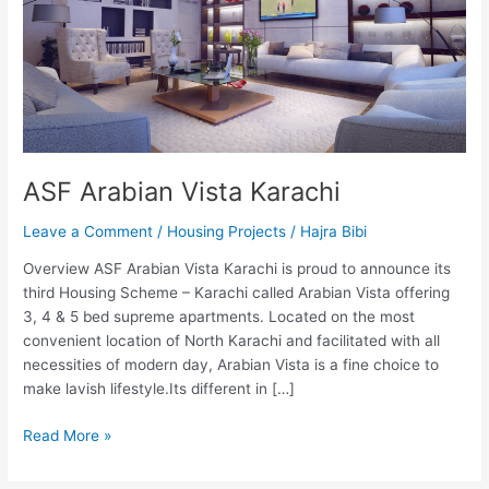
ASF Arabian Vista Karachi
Leave a Comment
/
Housing Projects
/
Hajra Bibi
Overview ASF Arabian Vista Karachi is proud to announce its
third Housing Scheme – Karachi called Arabian Vista offering
3, 4 & 5 bed supreme apartments. Located on the most
convenient location of North Karachi and facilitated with all
necessities of modern day, Arabian Vista is a fine choice to
make lavish lifestyle.Its different in […]
Read More »