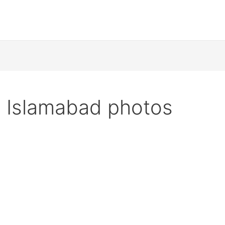
 Islamabad photos