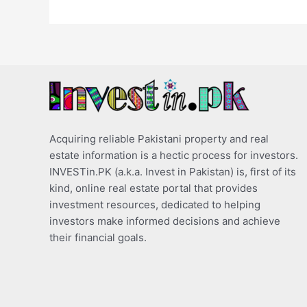
Acquiring reliable Pakistani property and real
estate information is a hectic process for investors.
INVESTin.PK (a.k.a. Invest in Pakistan) is, first of its
kind, online real estate portal that provides
investment resources, dedicated to helping
investors make informed decisions and achieve
their financial goals.