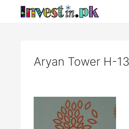
Skip
to
content
Aryan Tower H-13
Aryan
Tower
H-
13
Islamabad