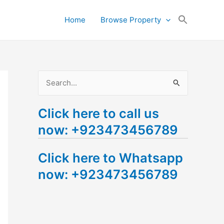
Search
Home
Browse Property
for:
Search Button
S
e
Click here to call us
a
now: +923473456789
r
c
Click here to Whatsapp
h
now: +923473456789
f
o
r
: