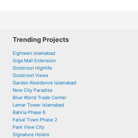
Trending Projects
Eighteen Islamabad
Giga Mall Extension
Goldcrest Highlife
Goldcrest Views
Garden Residence Islamabad
New City Paradise
Blue World Trade Center
Lamar Tower Islamabad
Bahria Phase 8
Faisal Town Phase 2
Park View City
Signature Hotels