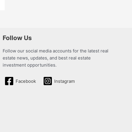
Follow Us
Follow our social media accounts for the latest real
estate news, updates, and best real estate
investment opportunities.
Facebook
Instagram