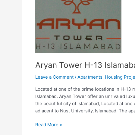
Aryan Tower H-13 Islamab
Leave a Comment
/
Apartments
,
Housing Proje
Located at one of the prime locations in H-13 
Islamabad. Aryan Tower offer an unrivaled luxu
the beautiful city of Islamabad, Located at on
adjacent to Nust University, Islamabad. The ap
Read More »