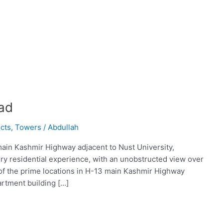
ad
cts
,
Towers
/
Abdullah
main Kashmir Highway adjacent to Nust University,
ry residential experience, with an unobstructed view over
e of the prime locations in H-13 main Kashmir Highway
artment building […]