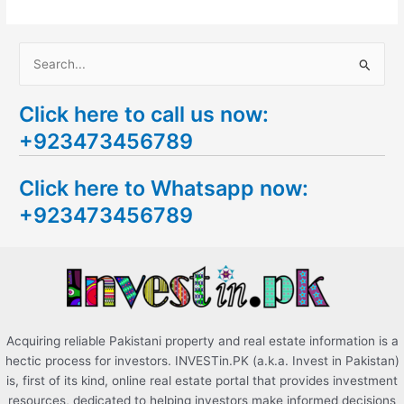
S
e
Click here to call us now:
a
+923473456789
r
c
Click here to Whatsapp now:
h
+923473456789
f
o
r
:
Acquiring reliable Pakistani property and real estate information is a
hectic process for investors. INVESTin.PK (a.k.a. Invest in Pakistan)
is, first of its kind, online real estate portal that provides investment
resources, dedicated to helping investors make informed decisions