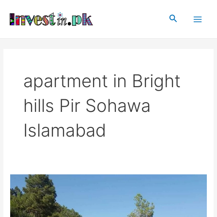
Skip
Main
to
Search
Men
content
apartment in Bright
hills Pir Sohawa
Islamabad
Bright
Hills