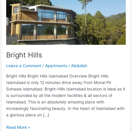
Bright Hills
Leave a Comment
/
Apartments
/
Abdullah
Bright Hills Bright Hills Islamabad Overview Bright Hills
Islamabad is only 12 minutes drive away from Monal Pir
Sohawa Islamabad. Bright-Hills Islamabad location is ideal as it
is surrounded by all the modern facilities & all sectors of
Islamabad. This is an absolutely amazing place with
increasingly fascinating beauty. In the heart of Islamabad with
a glorious place on […]
Read More »