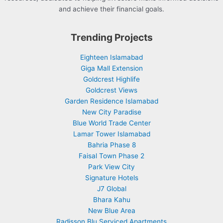
and achieve their financial goals.
Trending Projects
Eighteen Islamabad
Giga Mall Extension
Goldcrest Highlife
Goldcrest Views
Garden Residence Islamabad
New City Paradise
Blue World Trade Center
Lamar Tower Islamabad
Bahria Phase 8
Faisal Town Phase 2
Park View City
Signature Hotels
J7 Global
Bhara Kahu
New Blue Area
Radisson Blu Serviced Apartments