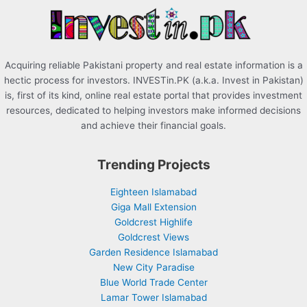
r
:
Acquiring reliable Pakistani property and real estate information is a
hectic process for investors. INVESTin.PK (a.k.a. Invest in Pakistan)
is, first of its kind, online real estate portal that provides investment
resources, dedicated to helping investors make informed decisions
and achieve their financial goals.
Trending Projects
Eighteen Islamabad
Giga Mall Extension
Goldcrest Highlife
Goldcrest Views
Garden Residence Islamabad
New City Paradise
Blue World Trade Center
Lamar Tower Islamabad