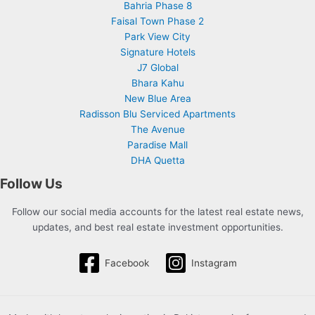
Bahria Phase 8
Faisal Town Phase 2
Park View City
Signature Hotels
J7 Global
Bhara Kahu
New Blue Area
Radisson Blu Serviced Apartments
The Avenue
Paradise Mall
DHA Quetta
Follow Us
Follow our social media accounts for the latest real estate news,
updates, and best real estate investment opportunities.
Facebook
Instagram