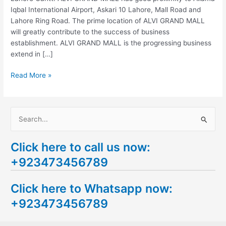
Iqbal International Airport, Askari 10 Lahore, Mall Road and
Lahore Ring Road. The prime location of ALVI GRAND MALL
will greatly contribute to the success of business
establishment. ALVI GRAND MALL is the progressing business
extend in […]
Read More »
S
e
Click here to call us now:
a
+923473456789
r
c
Click here to Whatsapp now:
h
+923473456789
f
o