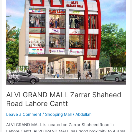
MALL
Zarrar
Shaheed
Road
Lahore
Cantt
ALVI GRAND MALL Zarrar Shaheed
Road Lahore Cantt
Leave a Comment
/
Shopping Mall
/
Abdullah
ALVI GRAND MALL is located on Zarrar Shaheed Road in
Lahore Cantt. ALVI GRAND MALL has good proximity to Allama