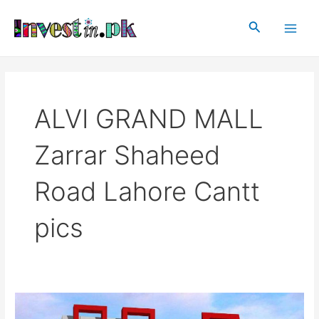
Skip
Main
to
Search
Men
content
ALVI GRAND MALL
Zarrar Shaheed
Road Lahore Cantt
pics
ALVI
GRAND