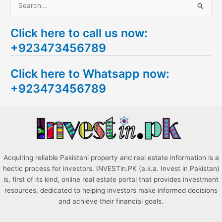
S
e
Click here to call us now:
a
+923473456789
r
c
Click here to Whatsapp now:
h
+923473456789
f
o
r
:
Acquiring reliable Pakistani property and real estate information is a
hectic process for investors. INVESTin.PK (a.k.a. Invest in Pakistan)
is, first of its kind, online real estate portal that provides investment
resources, dedicated to helping investors make informed decisions
and achieve their financial goals.