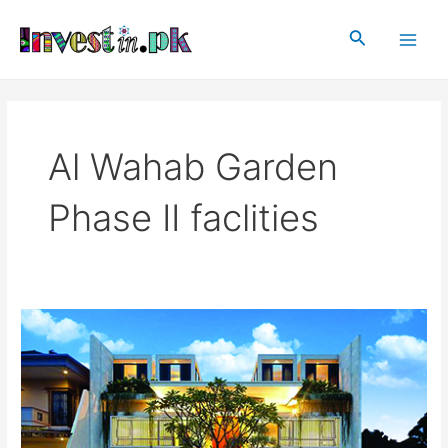
Skip
Main
to
Search
Men
content
Al Wahab Garden
Phase II faclities
Al
Wahab
Garden
Phase
II