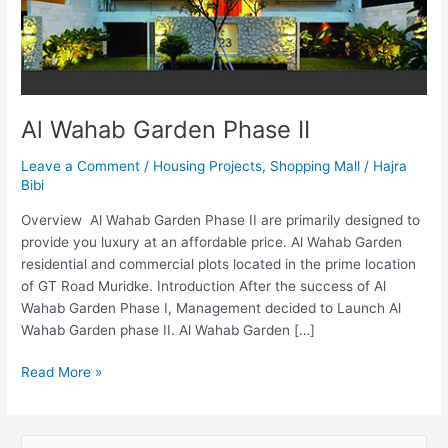
Al Wahab Garden Phase II
Leave a Comment
/
Housing Projects
,
Shopping Mall
/
Hajra
Bibi
Overview Al Wahab Garden Phase II are primarily designed to
provide you luxury at an affordable price. Al Wahab Garden
residential and commercial plots located in the prime location
of GT Road Muridke. Introduction After the success of Al
Wahab Garden Phase I, Management decided to Launch Al
Wahab Garden phase II. Al Wahab Garden […]
Read More »