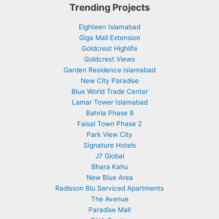
Trending Projects
Eighteen Islamabad
Giga Mall Extension
Goldcrest Highlife
Goldcrest Views
Garden Residence Islamabad
New City Paradise
Blue World Trade Center
Lamar Tower Islamabad
Bahria Phase 8
Faisal Town Phase 2
Park View City
Signature Hotels
J7 Global
Bhara Kahu
New Blue Area
Radisson Blu Serviced Apartments
The Avenue
Paradise Mall