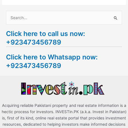
S
e
Click here to call us now:
a
+923473456789
r
c
Click here to Whatsapp now:
h
+923473456789
f
o
r
:
Acquiring reliable Pakistani property and real estate information is a
hectic process for investors. INVESTin.PK (a.k.a. Invest in Pakistan)
is, first of its kind, online real estate portal that provides investment
resources, dedicated to helping investors make informed decisions