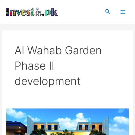
Skip
Main
to
Search
Men
content
Al Wahab Garden
Phase II
development
Al
Wahab
Garden
Phase