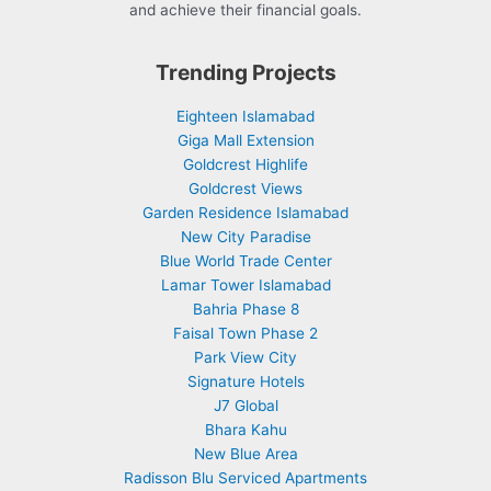
and achieve their financial goals.
Trending Projects
Eighteen Islamabad
Giga Mall Extension
Goldcrest Highlife
Goldcrest Views
Garden Residence Islamabad
New City Paradise
Blue World Trade Center
Lamar Tower Islamabad
Bahria Phase 8
Faisal Town Phase 2
Park View City
Signature Hotels
J7 Global
Bhara Kahu
New Blue Area
Radisson Blu Serviced Apartments