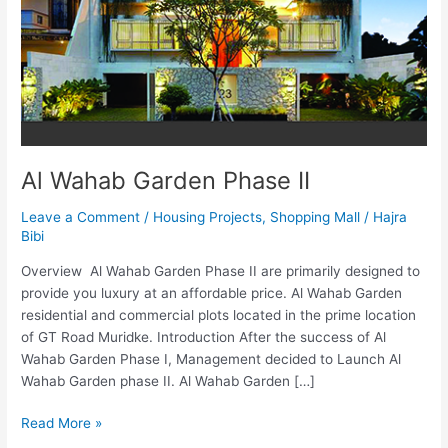
II
Al Wahab Garden Phase II
Leave a Comment
/
Housing Projects
,
Shopping Mall
/
Hajra
Bibi
Overview Al Wahab Garden Phase II are primarily designed to
provide you luxury at an affordable price. Al Wahab Garden
residential and commercial plots located in the prime location
of GT Road Muridke. Introduction After the success of Al
Wahab Garden Phase I, Management decided to Launch Al
Wahab Garden phase II. Al Wahab Garden […]
Read More »