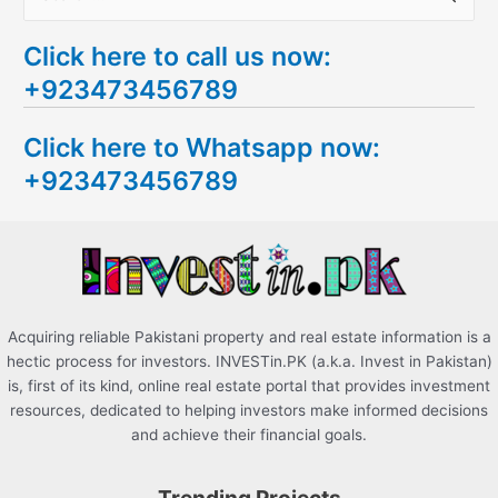
e
Click here to call us now:
a
+923473456789
r
c
Click here to Whatsapp now:
h
+923473456789
f
o
r
:
Acquiring reliable Pakistani property and real estate information is a
hectic process for investors. INVESTin.PK (a.k.a. Invest in Pakistan)
is, first of its kind, online real estate portal that provides investment
resources, dedicated to helping investors make informed decisions
and achieve their financial goals.
Trending Projects