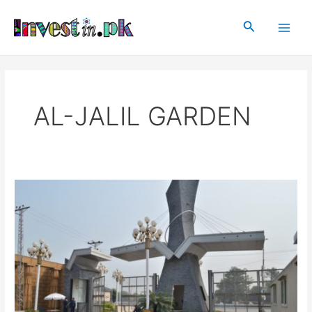
Skip
Main
to
Search
Men
content
AL-JALIL GARDEN
AL-
JALIL
GARDEN
LAHORE