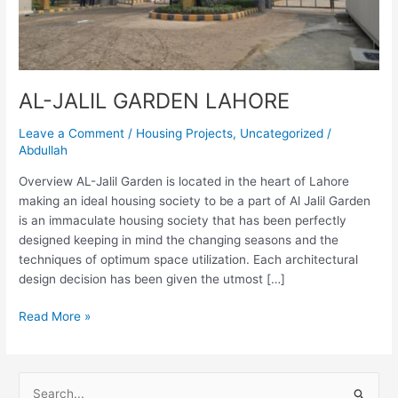
AL-JALIL GARDEN LAHORE
Leave a Comment
/
Housing Projects
,
Uncategorized
/
Abdullah
Overview AL-Jalil Garden is located in the heart of Lahore
making an ideal housing society to be a part of Al Jalil Garden
is an immaculate housing society that has been perfectly
designed keeping in mind the changing seasons and the
techniques of optimum space utilization. Each architectural
design decision has been given the utmost […]
Read More »
S