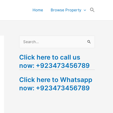
Search
Home
Browse Property
for:
Search Button
S
e
Click here to call us
a
now: +923473456789
r
c
Click here to Whatsapp
h
now: +923473456789
f
o
r
: