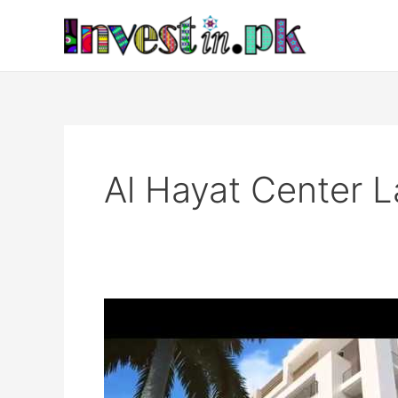
Skip
to
content
Al Hayat Center L
Al
Hayat
Center,
Lahore