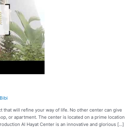
Bibi
 that will refine your way of life. No other center can give
op, or apartment. The center is located on a prime location
roduction Al Hayat Center is an innovative and glorious […]