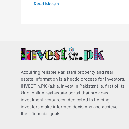
Read More »
Acquiring reliable Pakistani property and real
estate information is a hectic process for investors.
INVESTin.PK (a.k.a. Invest in Pakistan) is, first of its
kind, online real estate portal that provides
investment resources, dedicated to helping
investors make informed decisions and achieve
their financial goals.