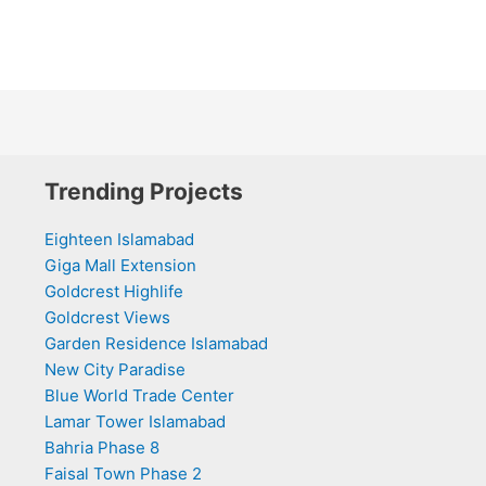
Trending Projects
Eighteen Islamabad
Giga Mall Extension
Goldcrest Highlife
Goldcrest Views
Garden Residence Islamabad
New City Paradise
Blue World Trade Center
Lamar Tower Islamabad
Bahria Phase 8
Faisal Town Phase 2