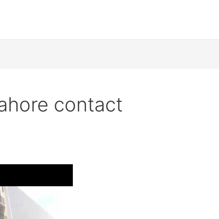
ahore contact