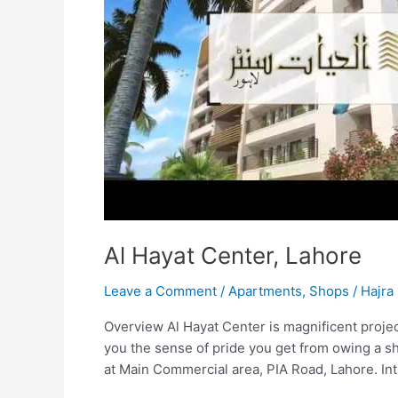
Al Hayat Center, Lahore
Leave a Comment
/
Apartments
,
Shops
/
Hajra 
Overview Al Hayat Center is magnificent project
you the sense of pride you get from owing a sh
at Main Commercial area, PIA Road, Lahore. Int