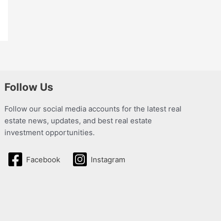
Follow Us
Follow our social media accounts for the latest real
estate news, updates, and best real estate
investment opportunities.
Facebook
Instagram