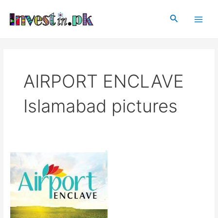
Skip
Main
to
Search
Men
content
AIRPORT ENCLAVE
Islamabad pictures
Airport
Enclave
Islamabad