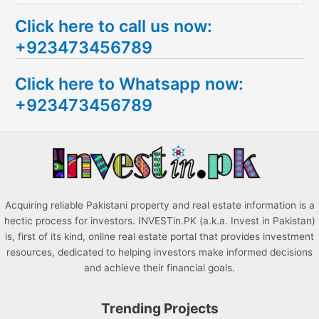
e
Click here to call us now:
a
+923473456789
r
c
Click here to Whatsapp now:
h
+923473456789
f
o
r
:
Acquiring reliable Pakistani property and real estate information is a
hectic process for investors. INVESTin.PK (a.k.a. Invest in Pakistan)
is, first of its kind, online real estate portal that provides investment
resources, dedicated to helping investors make informed decisions
and achieve their financial goals.
Trending Projects