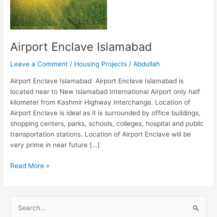
Airport Enclave Islamabad
Leave a Comment
/
Housing Projects
/
Abdullah
Airport Enclave Islamabad Airport Enclave Islamabad is
located near to New Islamabad International Airport only half
kilometer from Kashmir Highway Interchange. Location of
Airport Enclave is ideal as it is surrounded by office buildings,
shopping centers, parks, schools, colleges, hospital and public
transportation stations. Location of Airport Enclave will be
very prime in near future […]
Read More »
S