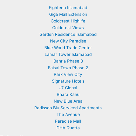
Eighteen Islamabad
Giga Mall Extension
Goldcrest Highlife
Goldcrest Views
Garden Residence Islamabad
New City Paradise
Blue World Trade Center
Lamar Tower Islamabad
Bahria Phase 8
Faisal Town Phase 2
Park View City
Signature Hotels
J7 Global
Bhara Kahu
New Blue Area
Radisson Blu Serviced Apartments
The Avenue
Paradise Mall
DHA Quetta