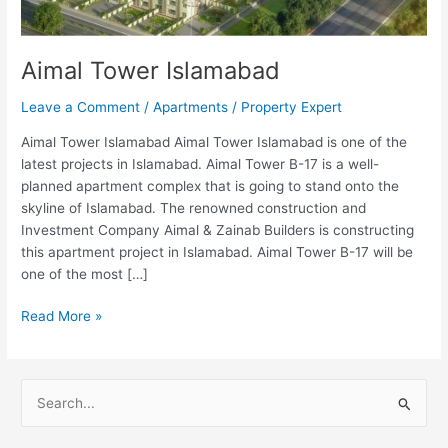
Aimal Tower Islamabad
Leave a Comment
/
Apartments
/
Property Expert
Aimal Tower Islamabad Aimal Tower Islamabad is one of the
latest projects in Islamabad. Aimal Tower B-17 is a well-
planned apartment complex that is going to stand onto the
skyline of Islamabad. The renowned construction and
Investment Company Aimal & Zainab Builders is constructing
this apartment project in Islamabad. Aimal Tower B-17 will be
one of the most […]
Read More »
S
e