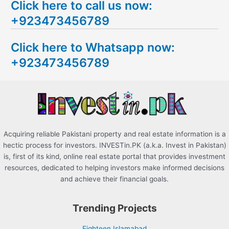
Click here to call us now:
a
+923473456789
r
c
Click here to Whatsapp now:
h
+923473456789
f
o
r
:
Acquiring reliable Pakistani property and real estate information is a
hectic process for investors. INVESTin.PK (a.k.a. Invest in Pakistan)
is, first of its kind, online real estate portal that provides investment
resources, dedicated to helping investors make informed decisions
and achieve their financial goals.
Trending Projects
Eighteen Islamabad