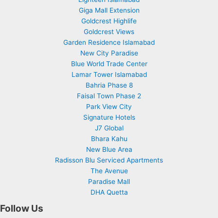
Giga Mall Extension
Goldcrest Highlife
Goldcrest Views
Garden Residence Islamabad
New City Paradise
Blue World Trade Center
Lamar Tower Islamabad
Bahria Phase 8
Faisal Town Phase 2
Park View City
Signature Hotels
J7 Global
Bhara Kahu
New Blue Area
Radisson Blu Serviced Apartments
The Avenue
Paradise Mall
DHA Quetta
Follow Us