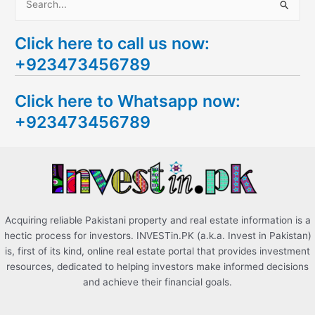
S
e
Click here to call us now:
a
+923473456789
r
c
Click here to Whatsapp now:
h
+923473456789
f
o
r
:
Acquiring reliable Pakistani property and real estate information is a
hectic process for investors. INVESTin.PK (a.k.a. Invest in Pakistan)
is, first of its kind, online real estate portal that provides investment
resources, dedicated to helping investors make informed decisions
and achieve their financial goals.