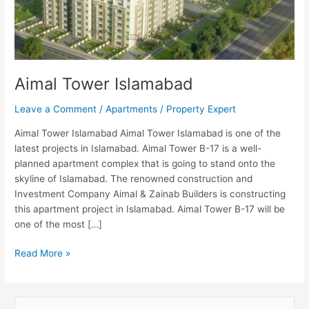
Aimal Tower Islamabad
Leave a Comment
/
Apartments
/
Property Expert
Aimal Tower Islamabad Aimal Tower Islamabad is one of the
latest projects in Islamabad. Aimal Tower B-17 is a well-
planned apartment complex that is going to stand onto the
skyline of Islamabad. The renowned construction and
Investment Company Aimal & Zainab Builders is constructing
this apartment project in Islamabad. Aimal Tower B-17 will be
one of the most […]
Read More »