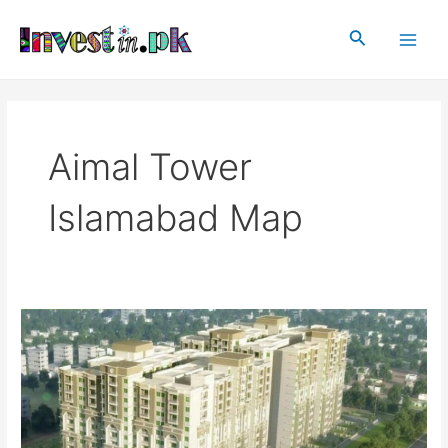
Skip
Main
to
Search
Men
content
Aimal Tower
Islamabad Map
Aimal
Tower
Islamabad