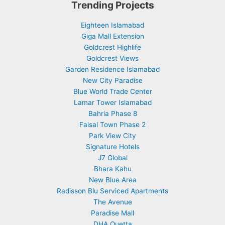
Trending Projects
Eighteen Islamabad
Giga Mall Extension
Goldcrest Highlife
Goldcrest Views
Garden Residence Islamabad
New City Paradise
Blue World Trade Center
Lamar Tower Islamabad
Bahria Phase 8
Faisal Town Phase 2
Park View City
Signature Hotels
J7 Global
Bhara Kahu
New Blue Area
Radisson Blu Serviced Apartments
The Avenue
Paradise Mall
DHA Quetta