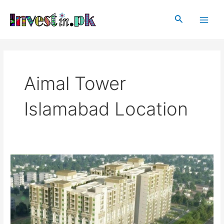
Skip
Main
to
Search
Men
content
Aimal Tower
Islamabad Location
Aimal
Tower
Islamabad