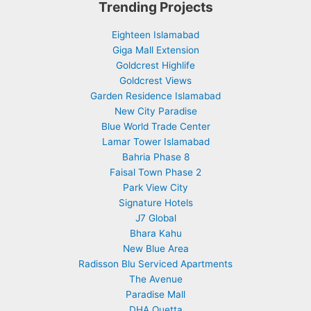
Trending Projects
Eighteen Islamabad
Giga Mall Extension
Goldcrest Highlife
Goldcrest Views
Garden Residence Islamabad
New City Paradise
Blue World Trade Center
Lamar Tower Islamabad
Bahria Phase 8
Faisal Town Phase 2
Park View City
Signature Hotels
J7 Global
Bhara Kahu
New Blue Area
Radisson Blu Serviced Apartments
The Avenue
Paradise Mall
DHA Quetta