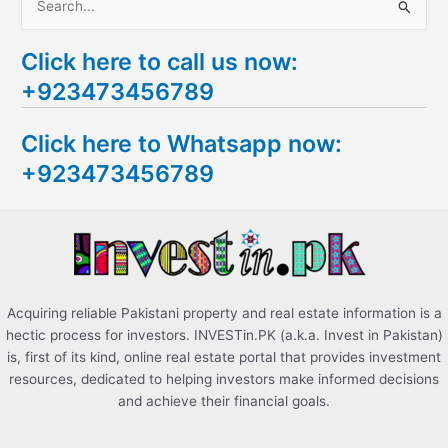
S
e
Click here to call us now:
a
+923473456789
r
c
Click here to Whatsapp now:
h
+923473456789
f
o
r
:
Acquiring reliable Pakistani property and real estate information is a
hectic process for investors. INVESTin.PK (a.k.a. Invest in Pakistan)
is, first of its kind, online real estate portal that provides investment
resources, dedicated to helping investors make informed decisions
and achieve their financial goals.