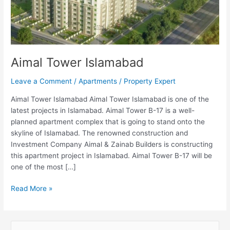
Aimal Tower Islamabad
Leave a Comment
/
Apartments
/
Property Expert
Aimal Tower Islamabad Aimal Tower Islamabad is one of the
latest projects in Islamabad. Aimal Tower B-17 is a well-
planned apartment complex that is going to stand onto the
skyline of Islamabad. The renowned construction and
Investment Company Aimal & Zainab Builders is constructing
this apartment project in Islamabad. Aimal Tower B-17 will be
one of the most […]
Read More »