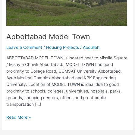
Abbottabad Model Town
Leave a Comment
/
Housing Projects
/
Abdullah
ABBOTTABAD MODEL TOWN is located near to Missile Square
/ Misayle Chowk Abbottabad. MODEL TOWN has good
proximity to College Road, COMSAT University Abbottabad,
Ayub Medical Complex Abbottabad and KPK Engineering
University. Location of MODEL TOWN is ideal due to good
proximity to schools, colleges, universities, hospitals, parks,
grounds, shopping centers, offices and great public
transportation […]
Read More »