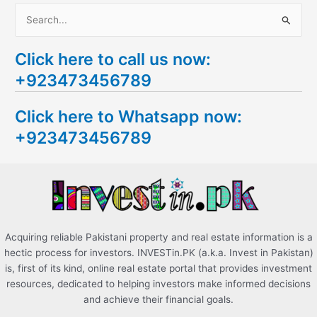
S
e
Click here to call us now:
a
+923473456789
r
c
Click here to Whatsapp now:
h
+923473456789
f
o
r
:
Acquiring reliable Pakistani property and real estate information is a
hectic process for investors. INVESTin.PK (a.k.a. Invest in Pakistan)
is, first of its kind, online real estate portal that provides investment
resources, dedicated to helping investors make informed decisions
and achieve their financial goals.