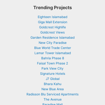
Trending Projects
Eighteen Islamabad
Giga Mall Extension
Goldcrest Highlife
Goldcrest Views
Garden Residence Islamabad
New City Paradise
Blue World Trade Center
Lamar Tower Islamabad
Bahria Phase 8
Faisal Town Phase 2
Park View City
Signature Hotels
J7 Global
Bhara Kahu
New Blue Area
Radisson Blu Serviced Apartments
The Avenue
Paradise Mall