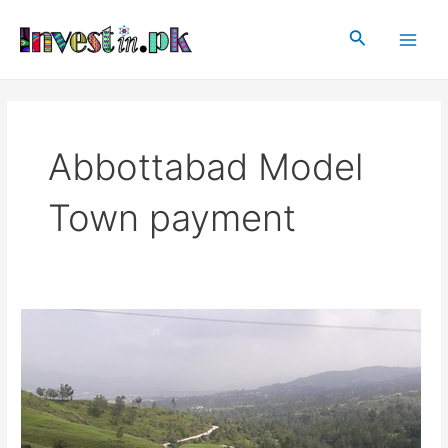
Skip
Main
to
Search
Men
content
Abbottabad Model
Town payment
Abbottabad
Model
Town