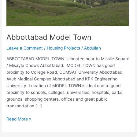
Abbottabad Model Town
Leave a Comment
/
Housing Projects
/
Abdullah
ABBOTTABAD MODEL TOWN is located near to Missile Square
/ Misayle Chowk Abbottabad. MODEL TOWN has good
proximity to College Road, COMSAT University Abbottabad,
Ayub Medical Complex Abbottabad and KPK Engineering
University. Location of MODEL TOWN is ideal due to good
proximity to schools, colleges, universities, hospitals, parks,
grounds, shopping centers, offices and great public
transportation […]
Read More »