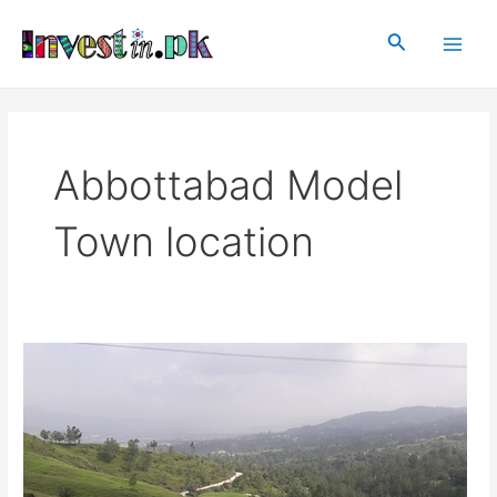
Skip
Main
to
Search
Men
content
Abbottabad Model
Town location
Abbottabad
Model
Town