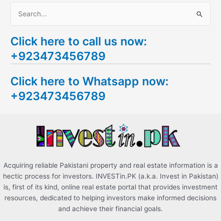
S
e
Click here to call us now:
a
+923473456789
r
c
Click here to Whatsapp now:
h
+923473456789
f
o
r
:
Acquiring reliable Pakistani property and real estate information is a
hectic process for investors. INVESTin.PK (a.k.a. Invest in Pakistan)
is, first of its kind, online real estate portal that provides investment
resources, dedicated to helping investors make informed decisions
and achieve their financial goals.