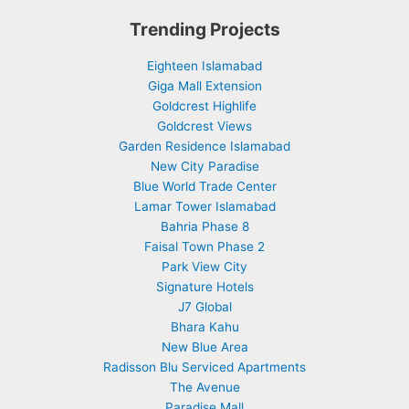
Trending Projects
Eighteen Islamabad
Giga Mall Extension
Goldcrest Highlife
Goldcrest Views
Garden Residence Islamabad
New City Paradise
Blue World Trade Center
Lamar Tower Islamabad
Bahria Phase 8
Faisal Town Phase 2
Park View City
Signature Hotels
J7 Global
Bhara Kahu
New Blue Area
Radisson Blu Serviced Apartments
The Avenue
Paradise Mall