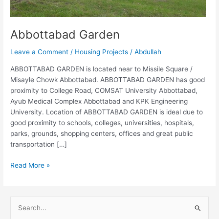
Abbottabad Garden
Leave a Comment
/
Housing Projects
/
Abdullah
ABBOTTABAD GARDEN is located near to Missile Square /
Misayle Chowk Abbottabad. ABBOTTABAD GARDEN has good
proximity to College Road, COMSAT University Abbottabad,
Ayub Medical Complex Abbottabad and KPK Engineering
University. Location of ABBOTTABAD GARDEN is ideal due to
good proximity to schools, colleges, universities, hospitals,
parks, grounds, shopping centers, offices and great public
transportation […]
Read More »
S