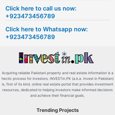
e
Click here to call us now:
a
+923473456789
r
c
Click here to Whatsapp now:
h
+923473456789
f
o
r
:
Acquiring reliable Pakistani property and real estate information is a
hectic process for investors. INVESTin.PK (a.k.a. Invest in Pakistan)
is, first of its kind, online real estate portal that provides investment
resources, dedicated to helping investors make informed decisions
and achieve their financial goals.
Trending Projects