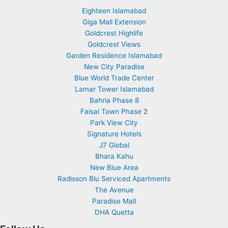
Eighteen Islamabad
Giga Mall Extension
Goldcrest Highlife
Goldcrest Views
Garden Residence Islamabad
New City Paradise
Blue World Trade Center
Lamar Tower Islamabad
Bahria Phase 8
Faisal Town Phase 2
Park View City
Signature Hotels
J7 Global
Bhara Kahu
New Blue Area
Radisson Blu Serviced Apartments
The Avenue
Paradise Mall
DHA Quetta