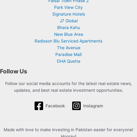
Faisal Town Phase 2
Park View City
Signature Hotels
J7 Global
Bhara Kahu
New Blue Area
Radisson Blu Serviced Apartments
The Avenue
Paradise Mall
DHA Quetta
Follow Us
Follow our social media accounts for the latest real estate news,
updates, and best real estate investment opportunities.
Facebook
Instagram
Made with love to make investing in Pakistan easier for everyone!
Hooray!