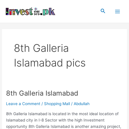
Skip
Main
to
Search
Men
content
8th Galleria
Islamabad pics
8th Galleria Islamabad
8th
Galleria
Leave a Comment
/
Shopping Mall
/
Abdullah
Islamabad
8th Galleria Islamabad is located in the most ideal location of
Islamabad city in I-8 Sector with the high Investment
opportunity 8th Galleria Islamabad is another amazing project,