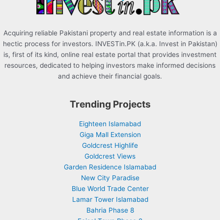
:
Acquiring reliable Pakistani property and real estate information is a
hectic process for investors. INVESTin.PK (a.k.a. Invest in Pakistan)
is, first of its kind, online real estate portal that provides investment
resources, dedicated to helping investors make informed decisions
and achieve their financial goals.
Trending Projects
Eighteen Islamabad
Giga Mall Extension
Goldcrest Highlife
Goldcrest Views
Garden Residence Islamabad
New City Paradise
Blue World Trade Center
Lamar Tower Islamabad
Bahria Phase 8