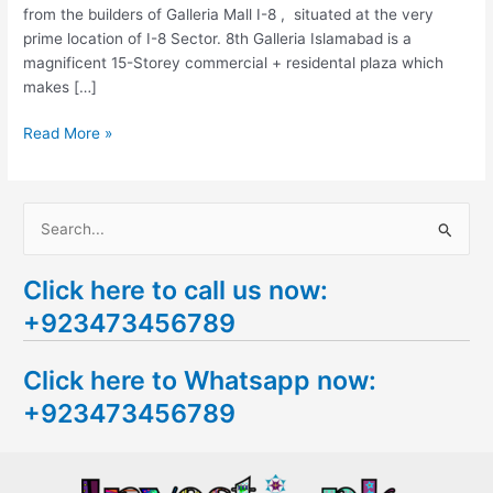
from the builders of Galleria Mall I-8 , situated at the very
prime location of I-8 Sector. 8th Galleria Islamabad is a
magnificent 15-Storey commercial + residental plaza which
makes […]
Read More »
S
e
Click here to call us now:
a
+923473456789
r
c
Click here to Whatsapp now:
h
+923473456789
f
o
r