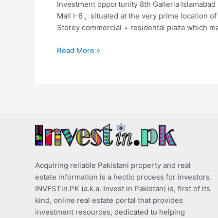
Investment opportunity 8th Galleria Islamabad i
Mall I-8 , situated at the very prime location of
Storey commercial + residental plaza which m
Read More »
Acquiring reliable Pakistani property and real
estate information is a hectic process for investors.
INVESTin.PK (a.k.a. Invest in Pakistan) is, first of its
kind, online real estate portal that provides
investment resources, dedicated to helping