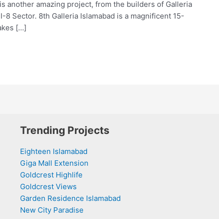
s another amazing project, from the builders of Galleria
 I-8 Sector. 8th Galleria Islamabad is a magnificent 15-
akes […]
Trending Projects
Eighteen Islamabad
Giga Mall Extension
Goldcrest Highlife
Goldcrest Views
Garden Residence Islamabad
New City Paradise