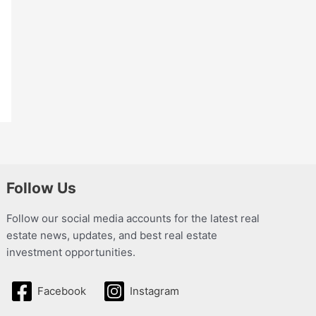
Follow Us
Follow our social media accounts for the latest real
estate news, updates, and best real estate
investment opportunities.
Facebook
Instagram