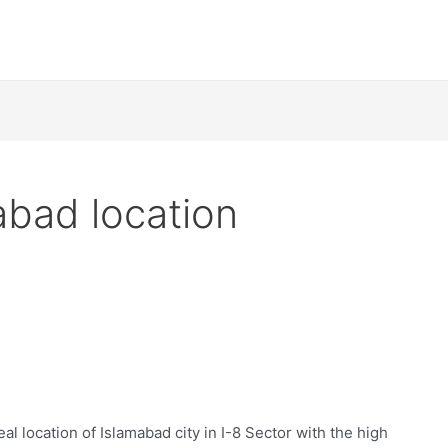
abad location
eal location of Islamabad city in I-8 Sector with the high