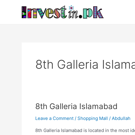
Skip
to
content
8th Galleria Islam
8th
8th Galleria Islamabad
Galleria
Leave a Comment
/
Shopping Mall
/
Abdullah
Islamabad
8th Galleria Islamabad is located in the most id