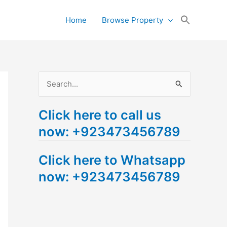
Search
Home
Browse Property
for:
Search Button
S
e
Click here to call us
a
now: +923473456789
r
c
Click here to Whatsapp
h
now: +923473456789
f
o
r
: