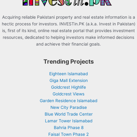
Acquiring reliable Pakistani property and real estate information is a
hectic process for investors. INVESTin.PK (a.k.a. Invest in Pakistan)
is, first of its kind, online real estate portal that provides investment
resources, dedicated to helping investors make informed decisions
and achieve their financial goals.
Trending Projects
Eighteen Islamabad
Giga Mall Extension
Goldcrest Highlife
Goldcrest Views
Garden Residence Islamabad
New City Paradise
Blue World Trade Center
Lamar Tower Islamabad
Bahria Phase 8
Faisal Town Phase 2