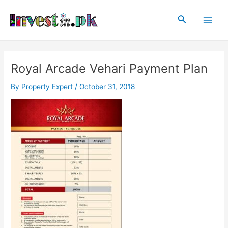
Skip
Post
Main
to
navigation
Search
Men
content
Royal Arcade Vehari Payment Plan
By
Property Expert
/
October 31, 2018