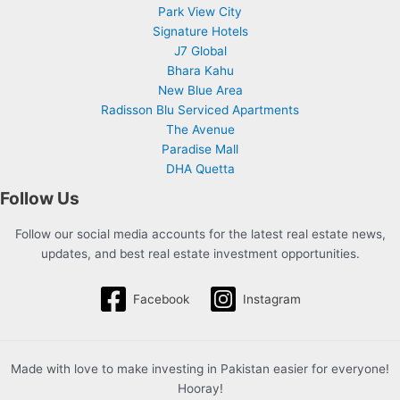
Park View City
Signature Hotels
J7 Global
Bhara Kahu
New Blue Area
Radisson Blu Serviced Apartments
The Avenue
Paradise Mall
DHA Quetta
Follow Us
Follow our social media accounts for the latest real estate news,
updates, and best real estate investment opportunities.
Facebook
Instagram
Made with love to make investing in Pakistan easier for everyone!
Hooray!