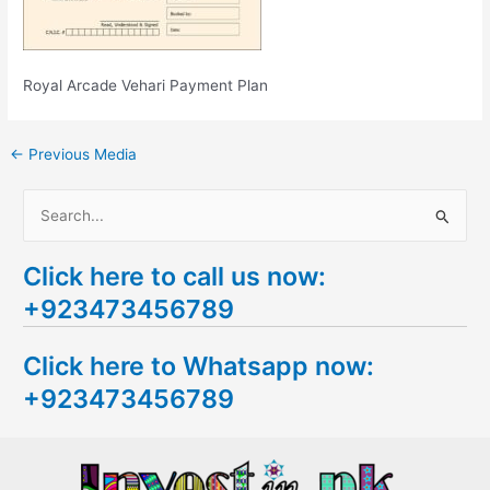
Royal Arcade Vehari Payment Plan
←
Previous Media
S
e
Click here to call us now:
a
+923473456789
r
c
Click here to Whatsapp now:
h
+923473456789
f
o
r
: