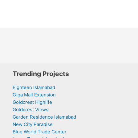
Trending Projects
Eighteen Islamabad
Giga Mall Extension
Goldcrest Highlife
Goldcrest Views
Garden Residence Islamabad
New City Paradise
Blue World Trade Center