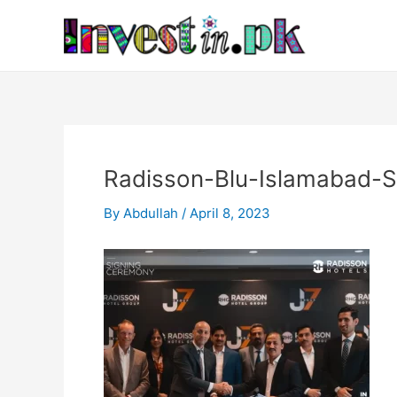
Skip
Post
to
navigation
content
Radisson-Blu-Islamabad-
By
Abdullah
/
April 8, 2023