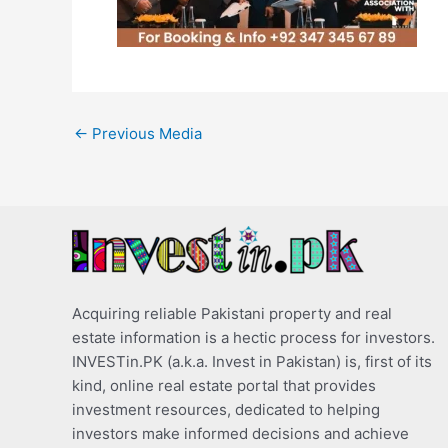
←
Previous Media
Acquiring reliable Pakistani property and real
estate information is a hectic process for investors.
INVESTin.PK (a.k.a. Invest in Pakistan) is, first of its
kind, online real estate portal that provides
investment resources, dedicated to helping
investors make informed decisions and achieve