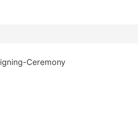
Signing-Ceremony