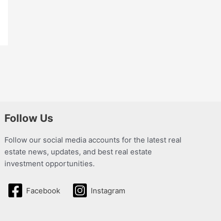
Follow Us
Follow our social media accounts for the latest real
estate news, updates, and best real estate
investment opportunities.
Facebook
Instagram