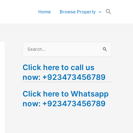
Search
Home
Browse Property
for:
Search Button
S
e
Click here to call us
a
now: +923473456789
r
c
Click here to Whatsapp
h
now: +923473456789
f
o
r
: