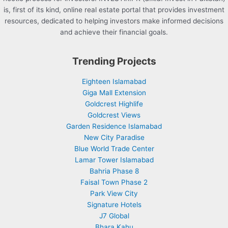
is, first of its kind, online real estate portal that provides investment
resources, dedicated to helping investors make informed decisions
and achieve their financial goals.
Trending Projects
Eighteen Islamabad
Giga Mall Extension
Goldcrest Highlife
Goldcrest Views
Garden Residence Islamabad
New City Paradise
Blue World Trade Center
Lamar Tower Islamabad
Bahria Phase 8
Faisal Town Phase 2
Park View City
Signature Hotels
J7 Global
Bhara Kahu