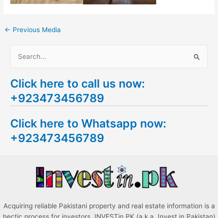
←
Previous Media
S
e
Click here to call us now:
a
+923473456789
r
c
Click here to Whatsapp now:
h
+923473456789
f
o
r
:
Acquiring reliable Pakistani property and real estate information is a
hectic process for investors. INVESTin.PK (a.k.a. Invest in Pakistan)