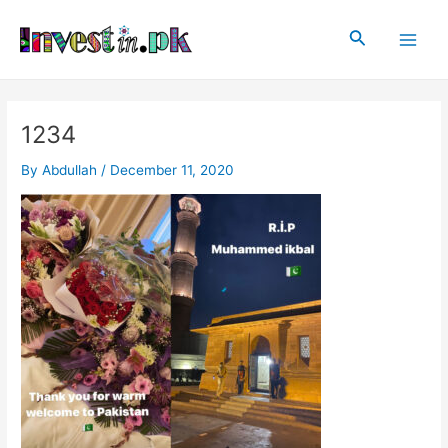
Skip
Post
Main
to
navigation
Search
Men
content
1234
By
Abdullah
/
December 11, 2020