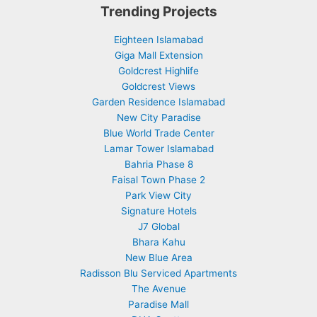
Trending Projects
Eighteen Islamabad
Giga Mall Extension
Goldcrest Highlife
Goldcrest Views
Garden Residence Islamabad
New City Paradise
Blue World Trade Center
Lamar Tower Islamabad
Bahria Phase 8
Faisal Town Phase 2
Park View City
Signature Hotels
J7 Global
Bhara Kahu
New Blue Area
Radisson Blu Serviced Apartments
The Avenue
Paradise Mall