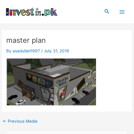
Skip
Post
Main
to
navigation
Search
Men
content
master plan
By
asadullah1997
/
July 31, 2019
←
Previous Media