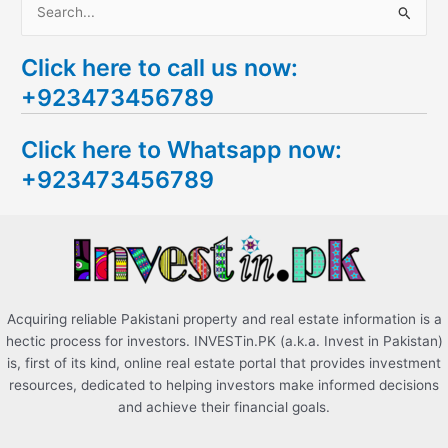
S
e
Click here to call us now:
a
+923473456789
r
c
Click here to Whatsapp now:
h
+923473456789
f
o
r
:
Acquiring reliable Pakistani property and real estate information is a
hectic process for investors. INVESTin.PK (a.k.a. Invest in Pakistan)
is, first of its kind, online real estate portal that provides investment
resources, dedicated to helping investors make informed decisions
and achieve their financial goals.