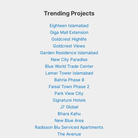
Trending Projects
Eighteen Islamabad
Giga Mall Extension
Goldcrest Highlife
Goldcrest Views
Garden Residence Islamabad
New City Paradise
Blue World Trade Center
Lamar Tower Islamabad
Bahria Phase 8
Faisal Town Phase 2
Park View City
Signature Hotels
J7 Global
Bhara Kahu
New Blue Area
Radisson Blu Serviced Apartments
The Avenue