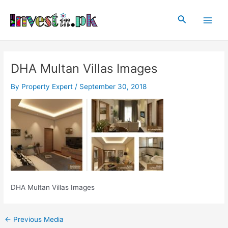
Skip
Post
Main
to
navigation
Search
Men
content
DHA Multan Villas Images
By
Property Expert
/
September 30, 2018
DHA Multan Villas Images
←
Previous Media