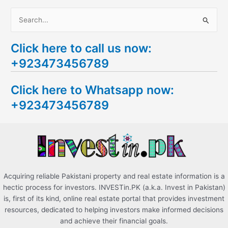
S
e
Click here to call us now:
a
+923473456789
r
c
Click here to Whatsapp now:
h
+923473456789
f
o
r
:
Acquiring reliable Pakistani property and real estate information is a
hectic process for investors. INVESTin.PK (a.k.a. Invest in Pakistan)
is, first of its kind, online real estate portal that provides investment
resources, dedicated to helping investors make informed decisions
and achieve their financial goals.