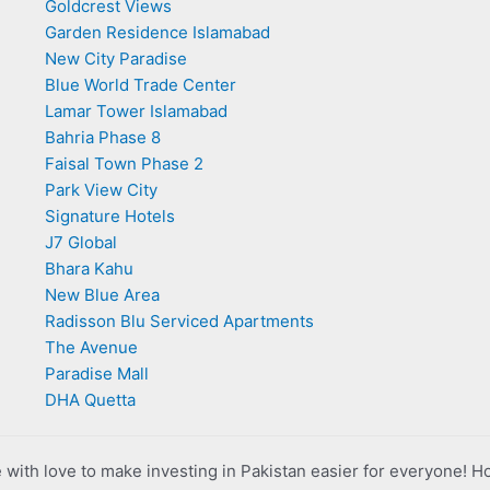
Goldcrest Views
Garden Residence Islamabad
New City Paradise
Blue World Trade Center
Lamar Tower Islamabad
Bahria Phase 8
Faisal Town Phase 2
Park View City
Signature Hotels
J7 Global
Bhara Kahu
New Blue Area
Radisson Blu Serviced Apartments
The Avenue
Paradise Mall
DHA Quetta
with love to make investing in Pakistan easier for everyone! H