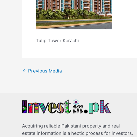
Tulip Tower Karachi
←
Previous Media
Acquiring reliable Pakistani property and real
estate information is a hectic process for investors.