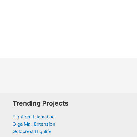
Trending Projects
Eighteen Islamabad
Giga Mall Extension
Goldcrest Highlife