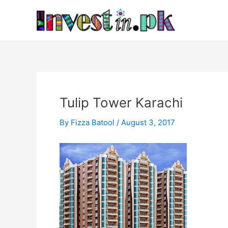
Skip
Post
to
navigation
content
Tulip Tower Karachi
By
Fizza Batool
/
August 3, 2017