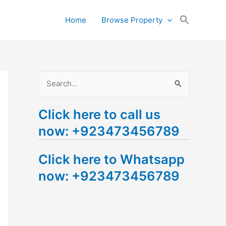
Search
Home
Browse Property
for:
Search Button
S
e
Click here to call us
a
now: +923473456789
r
c
Click here to Whatsapp
h
now: +923473456789
f
o
r
: