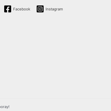
Facebook
Instagram
ooray!