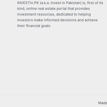
INVESTin.PK (a.k.a. Invest in Pakistan) is, first of its
kind, online real estate portal that provides
investment resources, dedicated to helping
investors make informed decisions and achieve
their financial goals.
Made 