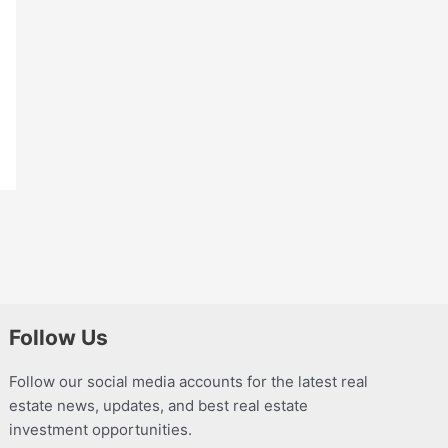
Follow Us
Follow our social media accounts for the latest real
estate news, updates, and best real estate
investment opportunities.