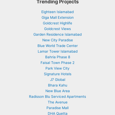
Trending Projects
Eighteen Islamabad
Giga Mall Extension
Goldcrest Highlife
Goldcrest Views
Garden Residence Islamabad
New City Paradise
Blue World Trade Center
Lamar Tower Islamabad
Bahria Phase 8
Faisal Town Phase 2
Park View City
Signature Hotels
J7 Global
Bhara Kahu
New Blue Area
Radisson Blu Serviced Apartments
The Avenue
Paradise Mall
DHA Quetta