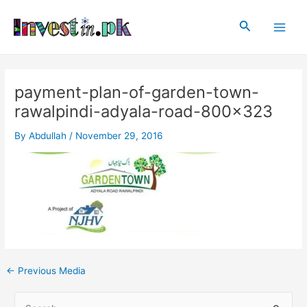
Skip
Post
Main
to
navigation
Search
Men
content
payment-plan-of-garden-town-
rawalpindi-adyala-road-800×323
By
Abdullah
/
November 29, 2016
←
Previous Media