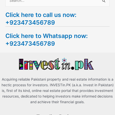
S
e
Click here to call us now:
a
+923473456789
r
c
Click here to Whatsapp now:
h
+923473456789
f
o
r
:
Acquiring reliable Pakistani property and real estate information is a
hectic process for investors. INVESTin.PK (a.k.a. Invest in Pakistan)
is, first of its kind, online real estate portal that provides investment
resources, dedicated to helping investors make informed decisions
and achieve their financial goals.