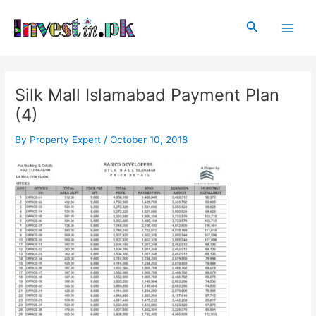
Skip
Post
Main
to
navigation
Search
Men
content
Silk Mall Islamabad Payment Plan
(4)
By
Property Expert
/
October 10, 2018