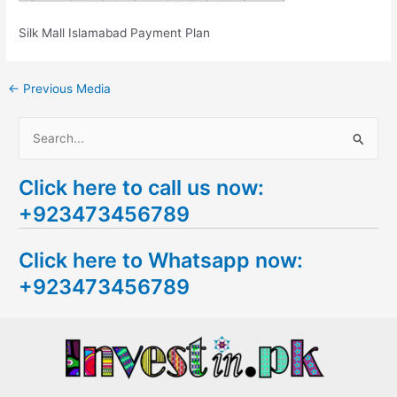
Silk Mall Islamabad Payment Plan
←
Previous Media
S
e
Click here to call us now:
a
+923473456789
r
c
Click here to Whatsapp now:
h
+923473456789
f
o
r
: