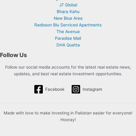
J7 Global
Bhara Kahu
New Blue Area
Radisson Blu Serviced Apartments
The Avenue
Paradise Mall
DHA Quetta
Follow Us
Follow our social media accounts for the latest real estate news,
updates, and best real estate investment opportunities.
Facebook
Instagram
Made with love to make investing in Pakistan easier for everyone!
Hooray!