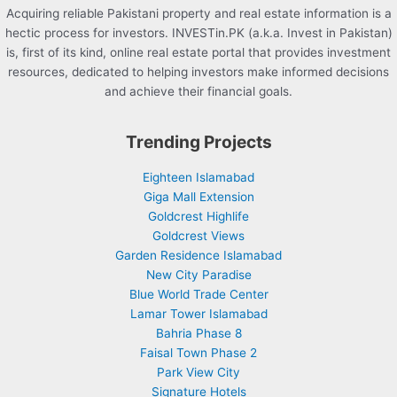
Acquiring reliable Pakistani property and real estate information is a
hectic process for investors. INVESTin.PK (a.k.a. Invest in Pakistan)
is, first of its kind, online real estate portal that provides investment
resources, dedicated to helping investors make informed decisions
and achieve their financial goals.
Trending Projects
Eighteen Islamabad
Giga Mall Extension
Goldcrest Highlife
Goldcrest Views
Garden Residence Islamabad
New City Paradise
Blue World Trade Center
Lamar Tower Islamabad
Bahria Phase 8
Faisal Town Phase 2
Park View City
Signature Hotels