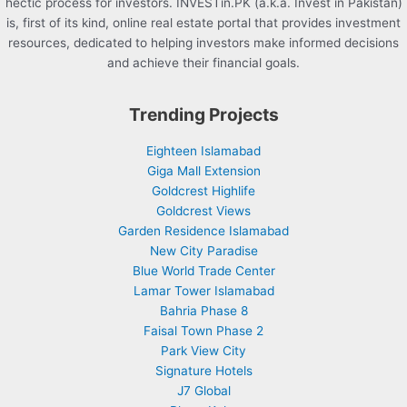
hectic process for investors. INVESTin.PK (a.k.a. Invest in Pakistan)
is, first of its kind, online real estate portal that provides investment
resources, dedicated to helping investors make informed decisions
and achieve their financial goals.
Trending Projects
Eighteen Islamabad
Giga Mall Extension
Goldcrest Highlife
Goldcrest Views
Garden Residence Islamabad
New City Paradise
Blue World Trade Center
Lamar Tower Islamabad
Bahria Phase 8
Faisal Town Phase 2
Park View City
Signature Hotels
J7 Global