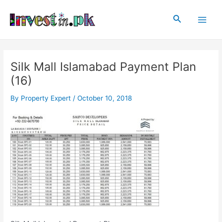
Skip
Post
Main
to
navigation
Search
Men
content
Silk Mall Islamabad Payment Plan
(16)
By
Property Expert
/
October 10, 2018