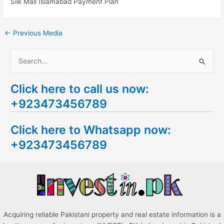
Silk Mall Islamabad Payment Plan
←
Previous Media
S
e
Click here to call us now:
a
+923473456789
r
c
Click here to Whatsapp now:
h
+923473456789
f
o
r
:
Acquiring reliable Pakistani property and real estate information is a