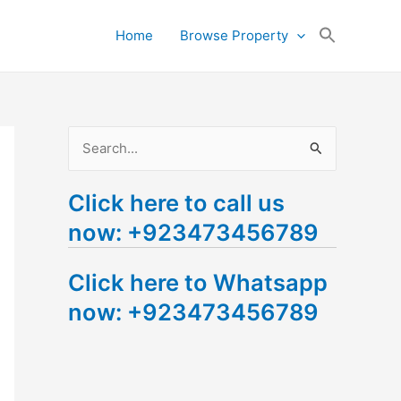
Search
Home
Browse Property
for:
Search Button
S
e
Click here to call us
a
now: +923473456789
r
c
Click here to Whatsapp
h
now: +923473456789
f
o
r
: