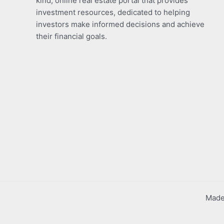
kind, online real estate portal that provides
investment resources, dedicated to helping
investors make informed decisions and achieve
their financial goals.
Made 