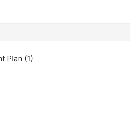
t Plan (1)