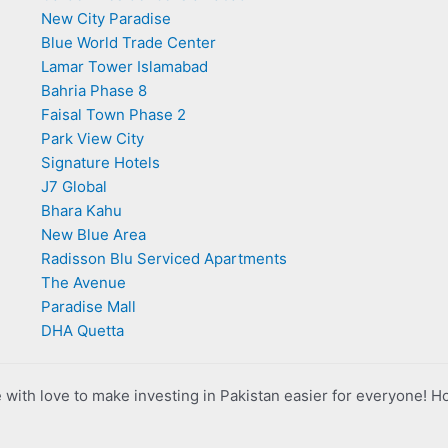
New City Paradise
Blue World Trade Center
Lamar Tower Islamabad
Bahria Phase 8
Faisal Town Phase 2
Park View City
Signature Hotels
J7 Global
Bhara Kahu
New Blue Area
Radisson Blu Serviced Apartments
The Avenue
Paradise Mall
DHA Quetta
with love to make investing in Pakistan easier for everyone! H