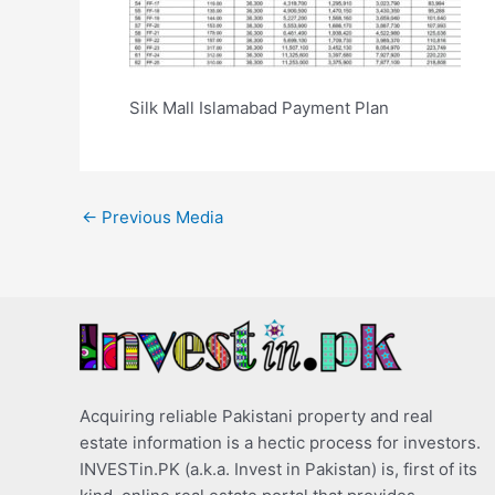
Silk Mall Islamabad Payment Plan
←
Previous Media
Acquiring reliable Pakistani property and real
estate information is a hectic process for investors.
INVESTin.PK (a.k.a. Invest in Pakistan) is, first of its