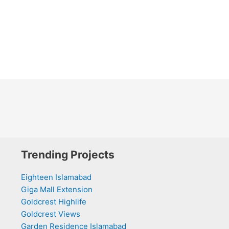
Trending Projects
Eighteen Islamabad
Giga Mall Extension
Goldcrest Highlife
Goldcrest Views
Garden Residence Islamabad