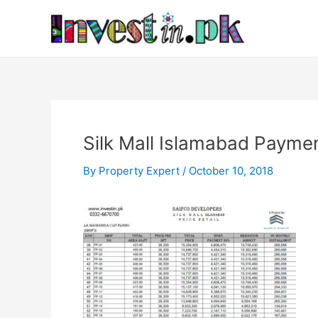
Skip
Post
to
navigation
content
Silk Mall Islamabad Paymen
By
Property Expert
/
October 10, 2018