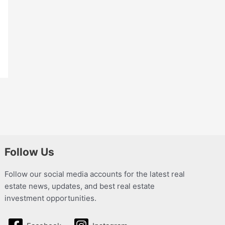
Follow Us
Follow our social media accounts for the latest real
estate news, updates, and best real estate
investment opportunities.