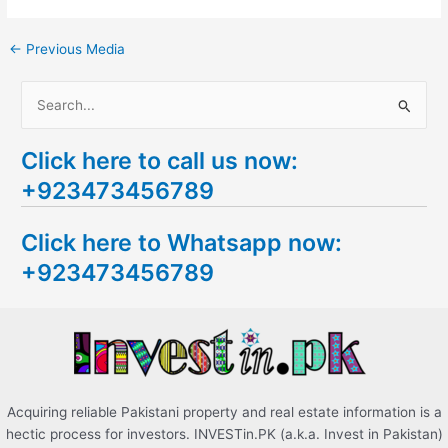
←
Previous Media
S
e
Click here to call us now:
a
+923473456789
r
c
Click here to Whatsapp now:
h
+923473456789
f
o
r
:
Acquiring reliable Pakistani property and real estate information is a
hectic process for investors. INVESTin.PK (a.k.a. Invest in Pakistan)