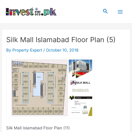
Skip
Post
Main
to
navigation
Search
Men
content
Silk Mall Islamabad Floor Plan (5)
By
Property Expert
/
October 10, 2018
Silk Mall Islamabad Floor Plan (11)