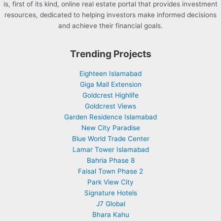
is, first of its kind, online real estate portal that provides investment
resources, dedicated to helping investors make informed decisions
and achieve their financial goals.
Trending Projects
Eighteen Islamabad
Giga Mall Extension
Goldcrest Highlife
Goldcrest Views
Garden Residence Islamabad
New City Paradise
Blue World Trade Center
Lamar Tower Islamabad
Bahria Phase 8
Faisal Town Phase 2
Park View City
Signature Hotels
J7 Global
Bhara Kahu