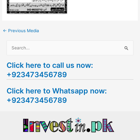
←
Previous Media
S
e
Click here to call us now:
a
+923473456789
r
c
Click here to Whatsapp now:
h
+923473456789
f
o
r
: