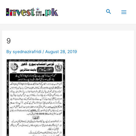
Skip
Post
Main
to
navigation
Search
Men
content
9
By
syednazirafridi
/
August 28, 2019