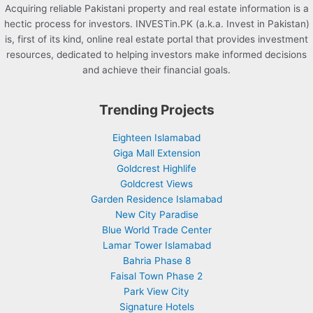
Acquiring reliable Pakistani property and real estate information is a
hectic process for investors. INVESTin.PK (a.k.a. Invest in Pakistan)
is, first of its kind, online real estate portal that provides investment
resources, dedicated to helping investors make informed decisions
and achieve their financial goals.
Trending Projects
Eighteen Islamabad
Giga Mall Extension
Goldcrest Highlife
Goldcrest Views
Garden Residence Islamabad
New City Paradise
Blue World Trade Center
Lamar Tower Islamabad
Bahria Phase 8
Faisal Town Phase 2
Park View City
Signature Hotels