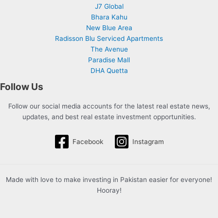
J7 Global
Bhara Kahu
New Blue Area
Radisson Blu Serviced Apartments
The Avenue
Paradise Mall
DHA Quetta
Follow Us
Follow our social media accounts for the latest real estate news,
updates, and best real estate investment opportunities.
Facebook
Instagram
Made with love to make investing in Pakistan easier for everyone!
Hooray!