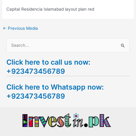
Capital Residencia Islamabad layout plan red
←
Previous Media
S
e
Click here to call us now:
a
+923473456789
r
c
Click here to Whatsapp now:
h
+923473456789
f
o
r
: