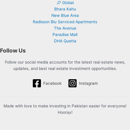
J7 Global
Bhara Kahu
New Blue Area
Radisson Blu Serviced Apartments
The Avenue
Paradise Mall
DHA Quetta
Follow Us
Follow our social media accounts for the latest real estate news,
updates, and best real estate investment opportunities.
Facebook
Instagram
Made with love to make investing in Pakistan easier for everyone!
Hooray!