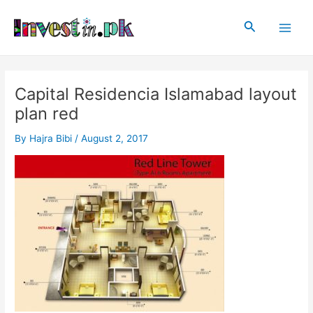
Skip
Post
Main
to
navigation
Search
Men
content
Capital Residencia Islamabad layout
plan red
By
Hajra Bibi
/
August 2, 2017