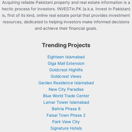
Acquiring reliable Pakistani property and real estate information is a
hectic process for investors. INVESTin.PK (a.k.a. Invest in Pakistan)
is, first of its kind, online real estate portal that provides investment
resources, dedicated to helping investors make informed decisions
and achieve their financial goals.
Trending Projects
Eighteen Islamabad
Giga Mall Extension
Goldcrest Highlife
Goldcrest Views
Garden Residence Islamabad
New City Paradise
Blue World Trade Center
Lamar Tower Islamabad
Bahria Phase 8
Faisal Town Phase 2
Park View City
Signature Hotels