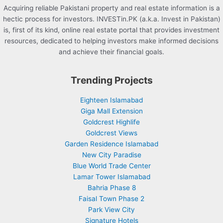
Acquiring reliable Pakistani property and real estate information is a
hectic process for investors. INVESTin.PK (a.k.a. Invest in Pakistan)
is, first of its kind, online real estate portal that provides investment
resources, dedicated to helping investors make informed decisions
and achieve their financial goals.
Trending Projects
Eighteen Islamabad
Giga Mall Extension
Goldcrest Highlife
Goldcrest Views
Garden Residence Islamabad
New City Paradise
Blue World Trade Center
Lamar Tower Islamabad
Bahria Phase 8
Faisal Town Phase 2
Park View City
Signature Hotels