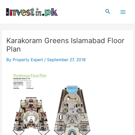
Skip
Post
Main
to
navigation
Search
Men
content
Karakoram Greens Islamabad Floor
Plan
By
Property Expert
/
September 27, 2018