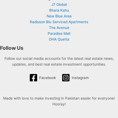
J7 Global
Bhara Kahu
New Blue Area
Radisson Blu Serviced Apartments
The Avenue
Paradise Mall
DHA Quetta
Follow Us
Follow our social media accounts for the latest real estate news,
updates, and best real estate investment opportunities.
Facebook
Instagram
Made with love to make investing in Pakistan easier for everyone!
Hooray!