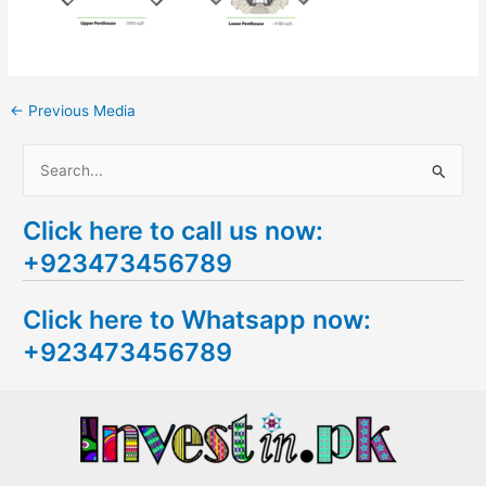
←
Previous Media
S
e
Click here to call us now:
a
+923473456789
r
c
Click here to Whatsapp now:
h
+923473456789
f
o
r
: