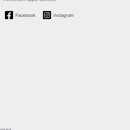
Facebook
Instagram
ooray!