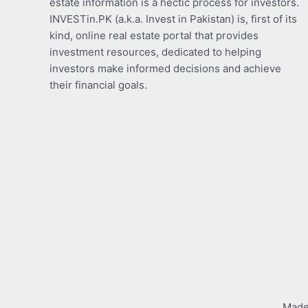
estate information is a hectic process for investors.
INVESTin.PK (a.k.a. Invest in Pakistan) is, first of its
kind, online real estate portal that provides
investment resources, dedicated to helping
investors make informed decisions and achieve
their financial goals.
Made 