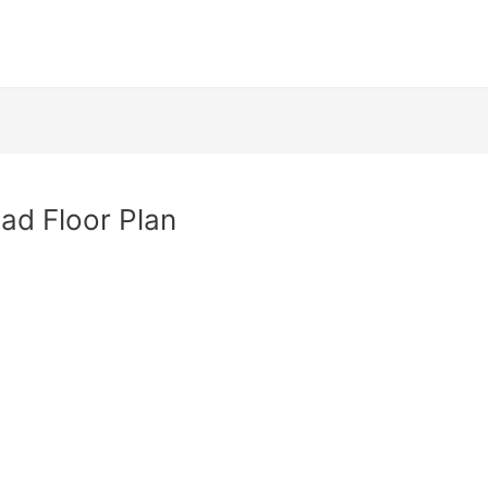
ad Floor Plan