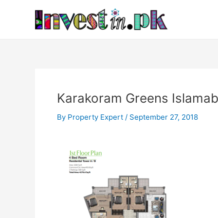
Skip
Post
to
navigation
content
Karakoram Greens Islamab
By
Property Expert
/
September 27, 2018