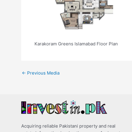
Karakoram Greens Islamabad Floor Plan
←
Previous Media
Acquiring reliable Pakistani property and real