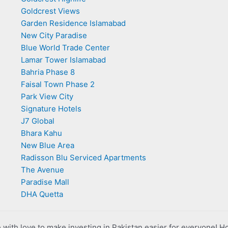
Goldcrest Views
Garden Residence Islamabad
New City Paradise
Blue World Trade Center
Lamar Tower Islamabad
Bahria Phase 8
Faisal Town Phase 2
Park View City
Signature Hotels
J7 Global
Bhara Kahu
New Blue Area
Radisson Blu Serviced Apartments
The Avenue
Paradise Mall
DHA Quetta
with love to make investing in Pakistan easier for everyone! H