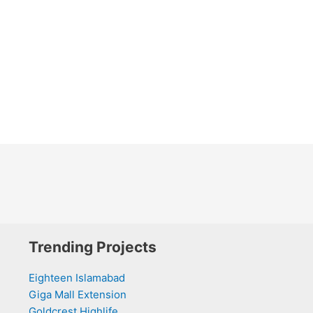
Trending Projects
Eighteen Islamabad
Giga Mall Extension
Goldcrest Highlife