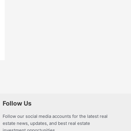
Follow Us
Follow our social media accounts for the latest real
estate news, updates, and best real estate
investment opportunities.