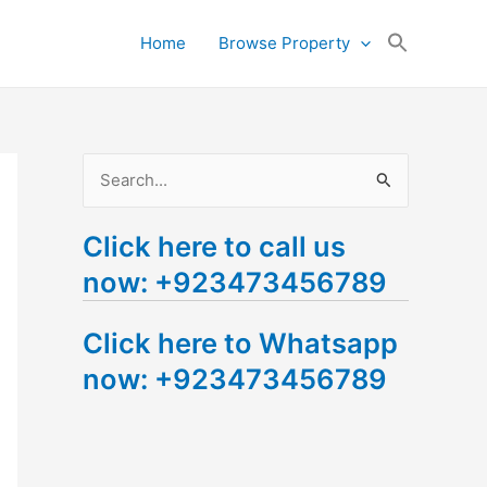
Search
Home
Browse Property
for:
Search Button
S
e
Click here to call us
a
now: +923473456789
r
c
Click here to Whatsapp
h
now: +923473456789
f
o
r
: