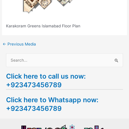
Karakoram Greens Islamabad Floor Plan
←
Previous Media
S
e
Click here to call us now:
a
+923473456789
r
c
Click here to Whatsapp now:
h
+923473456789
f
o
r