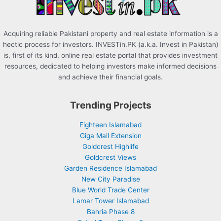
:
Acquiring reliable Pakistani property and real estate information is a
hectic process for investors. INVESTin.PK (a.k.a. Invest in Pakistan)
is, first of its kind, online real estate portal that provides investment
resources, dedicated to helping investors make informed decisions
and achieve their financial goals.
Trending Projects
Eighteen Islamabad
Giga Mall Extension
Goldcrest Highlife
Goldcrest Views
Garden Residence Islamabad
New City Paradise
Blue World Trade Center
Lamar Tower Islamabad
Bahria Phase 8