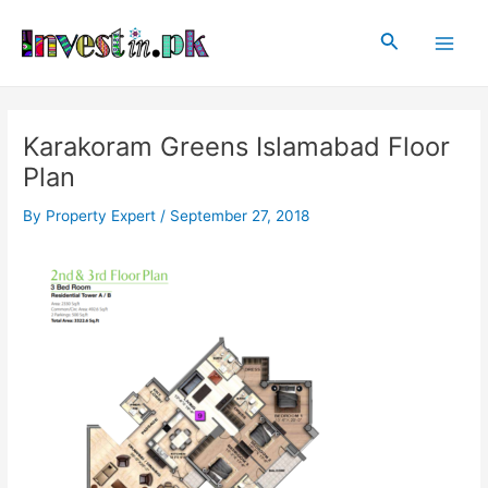
Skip
Post
Main
to
navigation
Search
Men
content
Karakoram Greens Islamabad Floor
Plan
By
Property Expert
/
September 27, 2018