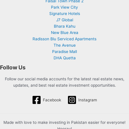
Faisal Town Phase 2
Park View City
Signature Hotels
J7 Global
Bhara Kahu
New Blue Area
Radisson Blu Serviced Apartments
The Avenue
Paradise Mall
DHA Quetta
Follow Us
Follow our social media accounts for the latest real estate news,
updates, and best real estate investment opportunities.
Facebook
Instagram
Made with love to make investing in Pakistan easier for everyone!
Hooray!