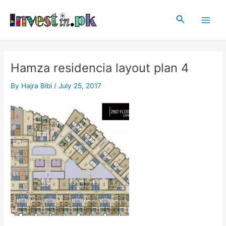
Skip
Post
Main
to
navigation
Search
Men
content
Hamza residencia layout plan 4
By
Hajra Bibi
/
July 25, 2017