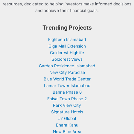
resources, dedicated to helping investors make informed decisions
and achieve their financial goals.
Trending Projects
Eighteen Islamabad
Giga Mall Extension
Goldcrest Highlife
Goldcrest Views
Garden Residence Islamabad
New City Paradise
Blue World Trade Center
Lamar Tower Islamabad
Bahria Phase 8
Faisal Town Phase 2
Park View City
Signature Hotels
J7 Global
Bhara Kahu
New Blue Area