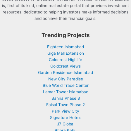
is, first of its kind, online real estate portal that provides investment
resources, dedicated to helping investors make informed decisions
and achieve their financial goals.
Trending Projects
Eighteen Islamabad
Giga Mall Extension
Goldcrest Highlife
Goldcrest Views
Garden Residence Islamabad
New City Paradise
Blue World Trade Center
Lamar Tower Islamabad
Bahria Phase 8
Faisal Town Phase 2
Park View City
Signature Hotels
J7 Global
Bhara Kahu