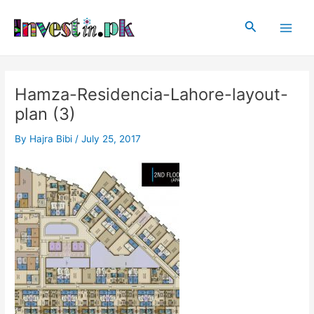
Skip
Post
Main
to
navigation
Search
Men
content
Hamza-Residencia-Lahore-layout-
plan (3)
By
Hajra Bibi
/
July 25, 2017