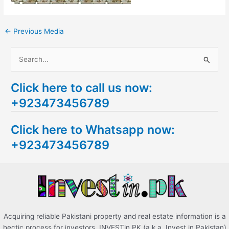
←
Previous Media
S
e
Click here to call us now:
a
+923473456789
r
c
Click here to Whatsapp now:
h
+923473456789
f
o
r
:
Acquiring reliable Pakistani property and real estate information is a
hectic process for investors. INVESTin.PK (a.k.a. Invest in Pakistan)