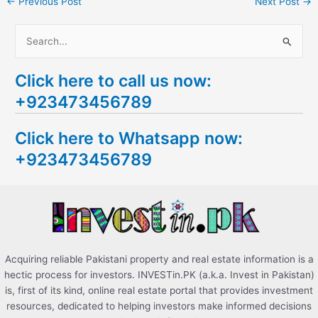
←
Previous Post
Next Post
→
S
e
Click here to call us now:
a
+923473456789
r
c
Click here to Whatsapp now:
h
+923473456789
f
o
r
:
Acquiring reliable Pakistani property and real estate information is a
hectic process for investors. INVESTin.PK (a.k.a. Invest in Pakistan)
is, first of its kind, online real estate portal that provides investment
resources, dedicated to helping investors make informed decisions