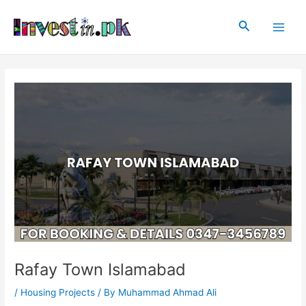
Skip
Post
Main
to
navigation
Search
Men
content
Rafay Town Islamabad
/
Housing Projects
/ By
Muhammad Ahmad Ali