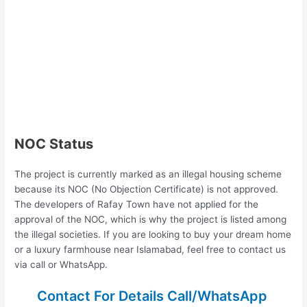
NOC Status
The project is currently marked as an illegal housing scheme
because its NOC (No Objection Certificate) is not approved.
The developers of Rafay Town have not applied for the
approval of the NOC, which is why the project is listed among
the illegal societies. If you are looking to buy your dream home
or a luxury farmhouse near Islamabad, feel free to contact us
via call or WhatsApp.
Contact For Details Call/WhatsApp