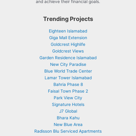
and achieve their financial goals.
Trending Projects
Eighteen Islamabad
Giga Mall Extension
Goldcrest Highlife
Goldcrest Views
Garden Residence Islamabad
New City Paradise
Blue World Trade Center
Lamar Tower Islamabad
Bahria Phase 8
Faisal Town Phase 2
Park View City
Signature Hotels
J7 Global
Bhara Kahu
New Blue Area
Radisson Blu Serviced Apartments