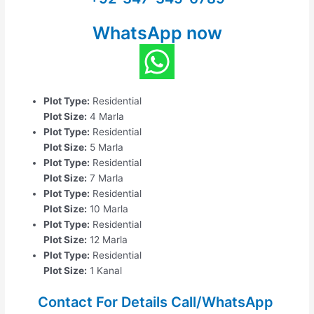
WhatsApp now
Plot Type:
Residential
Plot Size:
4 Marla
Plot Type:
Residential
Plot Size:
5 Marla
Plot Type:
Residential
Plot Size:
7 Marla
Plot Type:
Residential
Plot Size:
10 Marla
Plot Type:
Residential
Plot Size:
12 Marla
Plot Type:
Residential
Plot Size:
1 Kanal
Contact For Details Call/WhatsApp