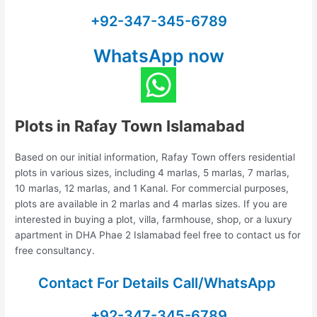
+92-347-345-6789
WhatsApp now
Plots in Rafay Town Islamabad
Based on our initial information, Rafay Town offers residential
plots in various sizes, including 4 marlas, 5 marlas, 7 marlas,
10 marlas, 12 marlas, and 1 Kanal. For commercial purposes,
plots are available in 2 marlas and 4 marlas sizes. If you are
interested in buying a plot, villa, farmhouse, shop, or a luxury
apartment in DHA Phae 2 Islamabad feel free to contact us for
free consultancy.
Contact For Details Call/WhatsApp
+92-347-345-6789