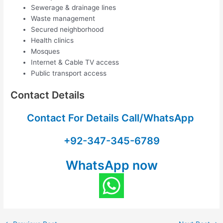
Sewerage & drainage lines
Waste management
Secured neighborhood
Health clinics
Mosques
Internet & Cable TV access
Public transport access
Contact Details
Contact For Details Call/WhatsApp
+92-347-345-6789
WhatsApp now