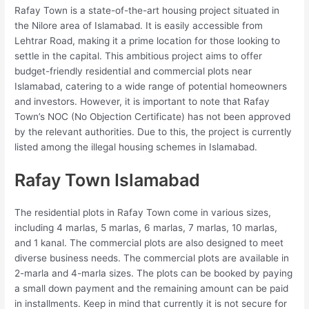
Rafay Town is a state-of-the-art housing project situated in
the Nilore area of Islamabad. It is easily accessible from
Lehtrar Road, making it a prime location for those looking to
settle in the capital. This ambitious project aims to offer
budget-friendly residential and commercial plots near
Islamabad, catering to a wide range of potential homeowners
and investors. However, it is important to note that Rafay
Town’s NOC (No Objection Certificate) has not been approved
by the relevant authorities. Due to this, the project is currently
listed among the illegal housing schemes in Islamabad.
Rafay Town Islamabad
The residential plots in Rafay Town come in various sizes,
including 4 marlas, 5 marlas, 6 marlas, 7 marlas, 10 marlas,
and 1 kanal. The commercial plots are also designed to meet
diverse business needs. The commercial plots are available in
2-marla and 4-marla sizes. The plots can be booked by paying
a small down payment and the remaining amount can be paid
in installments. Keep in mind that currently it is not secure for