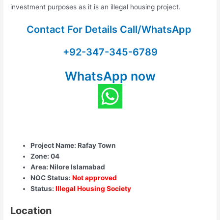
investment purposes as it is an illegal housing project.
Contact For Details Call/WhatsApp
+92-347-345-6789
WhatsApp now
Project Name: Rafay Town
Zone: 04
Area: Nilore Islamabad
NOC Status:
Not approved
Status:
Illegal Housing Society
Location