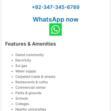
+92-347-345-6789
WhatsApp now
Features & Amenities
Gated community
Electricity
Sui gas
Water supply
Carpeted roads & streets
Restaurants & cafes
Commercial center
Parks & grounds
Schools
Colleges
Nearby universities