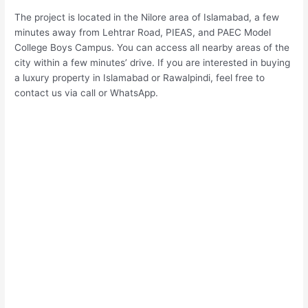
The project is located in the Nilore area of Islamabad, a few
minutes away from Lehtrar Road, PIEAS, and PAEC Model
College Boys Campus. You can access all nearby areas of the
city within a few minutes’ drive. If you are interested in buying
a luxury property in Islamabad or Rawalpindi, feel free to
contact us via call or WhatsApp.