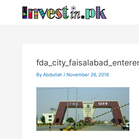
Skip
Post
to
navigation
content
fda_city_faisalabad_entere
By
Abdullah
/
November 26, 2016