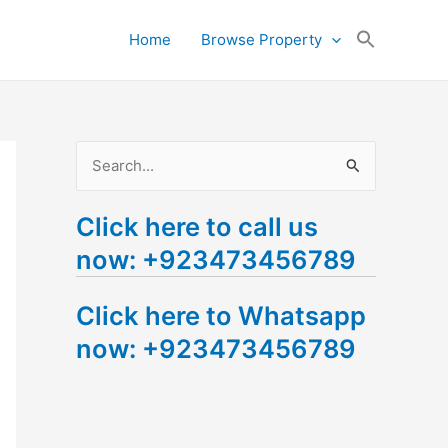
Search
Home
Browse Property
for:
Search Button
S
e
Click here to call us
a
now: +923473456789
r
c
Click here to Whatsapp
h
now: +923473456789
f
o
r
: