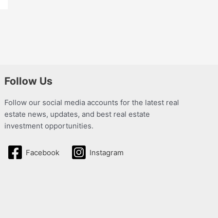
Follow Us
Follow our social media accounts for the latest real
estate news, updates, and best real estate
investment opportunities.
Facebook
Instagram