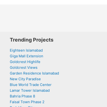
Trending Projects
Eighteen Islamabad
Giga Mall Extension
Goldcrest Highlife
Goldcrest Views
Garden Residence Islamabad
New City Paradise
Blue World Trade Center
Lamar Tower Islamabad
Bahria Phase 8
Faisal Town Phase 2