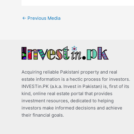
←
Previous Media
Acquiring reliable Pakistani property and real
estate information is a hectic process for investors.
INVESTin.PK (a.k.a. Invest in Pakistan) is, first of its
kind, online real estate portal that provides
investment resources, dedicated to helping
investors make informed decisions and achieve
their financial goals.