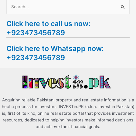
S
e
Click here to call us now:
a
+923473456789
r
c
Click here to Whatsapp now:
h
+923473456789
f
o
r
:
Acquiring reliable Pakistani property and real estate information is a
hectic process for investors. INVESTin.PK (a.k.a. Invest in Pakistan)
is, first of its kind, online real estate portal that provides investment
resources, dedicated to helping investors make informed decisions
and achieve their financial goals.