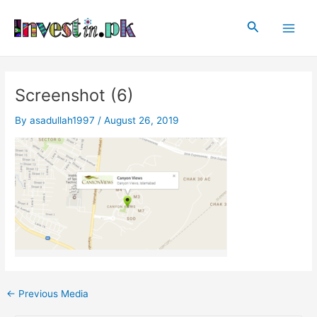
Skip
Post
Main
to
navigation
Search
Men
content
Screenshot (6)
By
asadullah1997
/
August 26, 2019
←
Previous Media