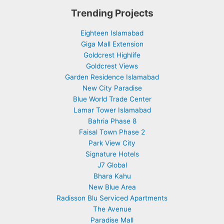
Trending Projects
Eighteen Islamabad
Giga Mall Extension
Goldcrest Highlife
Goldcrest Views
Garden Residence Islamabad
New City Paradise
Blue World Trade Center
Lamar Tower Islamabad
Bahria Phase 8
Faisal Town Phase 2
Park View City
Signature Hotels
J7 Global
Bhara Kahu
New Blue Area
Radisson Blu Serviced Apartments
The Avenue
Paradise Mall