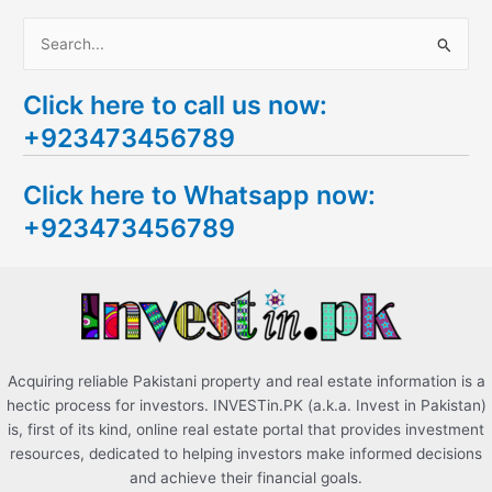
S
e
Click here to call us now:
a
+923473456789
r
c
Click here to Whatsapp now:
h
+923473456789
f
o
r
:
Acquiring reliable Pakistani property and real estate information is a
hectic process for investors. INVESTin.PK (a.k.a. Invest in Pakistan)
is, first of its kind, online real estate portal that provides investment
resources, dedicated to helping investors make informed decisions
and achieve their financial goals.