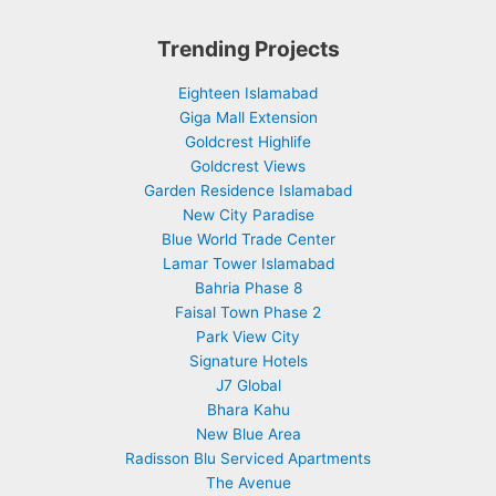
Trending Projects
Eighteen Islamabad
Giga Mall Extension
Goldcrest Highlife
Goldcrest Views
Garden Residence Islamabad
New City Paradise
Blue World Trade Center
Lamar Tower Islamabad
Bahria Phase 8
Faisal Town Phase 2
Park View City
Signature Hotels
J7 Global
Bhara Kahu
New Blue Area
Radisson Blu Serviced Apartments
The Avenue