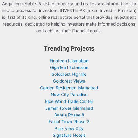
Acquiring reliable Pakistani property and real estate information is a
hectic process for investors. INVESTin.PK (a.k.a. Invest in Pakistan)
is, first of its kind, online real estate portal that provides investment
resources, dedicated to helping investors make informed decisions
and achieve their financial goals.
Trending Projects
Eighteen Islamabad
Giga Mall Extension
Goldcrest Highlife
Goldcrest Views
Garden Residence Islamabad
New City Paradise
Blue World Trade Center
Lamar Tower Islamabad
Bahria Phase 8
Faisal Town Phase 2
Park View City
Signature Hotels