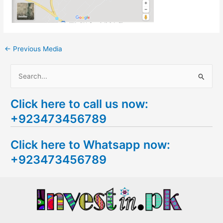
←
Previous Media
S
e
Click here to call us now:
a
+923473456789
r
c
Click here to Whatsapp now:
h
+923473456789
f
o
r
: