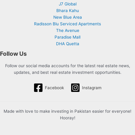
J7 Global
Bhara Kahu
New Blue Area
Radisson Blu Serviced Apartments
The Avenue
Paradise Mall
DHA Quetta
Follow Us
Follow our social media accounts for the latest real estate news,
updates, and best real estate investment opportunities.
Facebook
Instagram
Made with love to make investing in Pakistan easier for everyone!
Hooray!