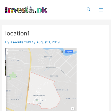
Skip
Post
Main
to
navigation
Search
Men
content
location1
By
asadullah1997
/
August 1, 2019