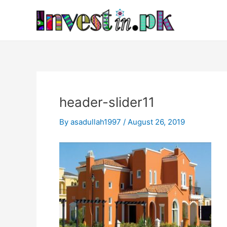
Skip
Post
to
navigation
content
header-slider11
By
asadullah1997
/
August 26, 2019