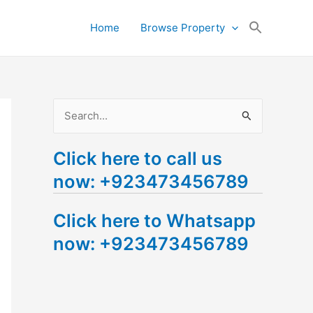
Search
Home
Browse Property
for:
Search Button
S
e
Click here to call us
a
now: +923473456789
r
c
Click here to Whatsapp
h
now: +923473456789
f
o
r
: