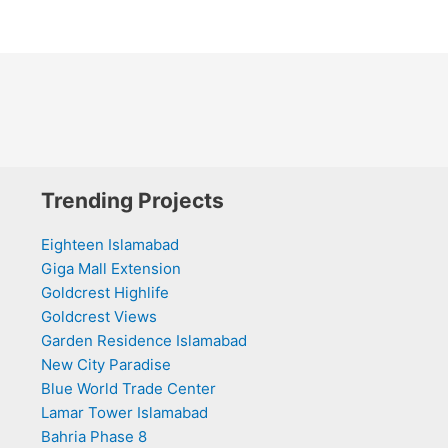
Trending Projects
Eighteen Islamabad
Giga Mall Extension
Goldcrest Highlife
Goldcrest Views
Garden Residence Islamabad
New City Paradise
Blue World Trade Center
Lamar Tower Islamabad
Bahria Phase 8