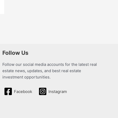
Follow Us
Follow our social media accounts for the latest real
estate news, updates, and best real estate
investment opportunities.
Facebook
Instagram