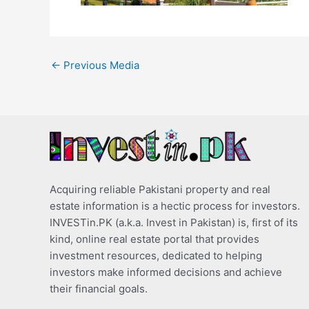
←
Previous Media
Acquiring reliable Pakistani property and real
estate information is a hectic process for investors.
INVESTin.PK (a.k.a. Invest in Pakistan) is, first of its
kind, online real estate portal that provides
investment resources, dedicated to helping
investors make informed decisions and achieve
their financial goals.