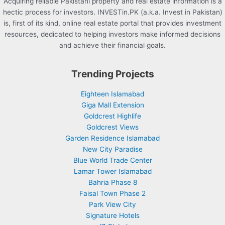
Acquiring reliable Pakistani property and real estate information is a
hectic process for investors. INVESTin.PK (a.k.a. Invest in Pakistan)
is, first of its kind, online real estate portal that provides investment
resources, dedicated to helping investors make informed decisions
and achieve their financial goals.
Trending Projects
Eighteen Islamabad
Giga Mall Extension
Goldcrest Highlife
Goldcrest Views
Garden Residence Islamabad
New City Paradise
Blue World Trade Center
Lamar Tower Islamabad
Bahria Phase 8
Faisal Town Phase 2
Park View City
Signature Hotels