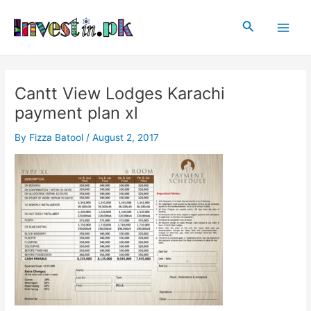
Skip
Post
Main
to
navigation
Search
Men
content
Cantt View Lodges Karachi
payment plan xl
By
Fizza Batool
/
August 2, 2017