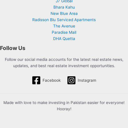
J7 Global
Bhara Kahu
New Blue Area
Radisson Blu Serviced Apartments
The Avenue
Paradise Mall
DHA Quetta
Follow Us
Follow our social media accounts for the latest real estate news,
updates, and best real estate investment opportunities.
Facebook
Instagram
Made with love to make investing in Pakistan easier for everyone!
Hooray!