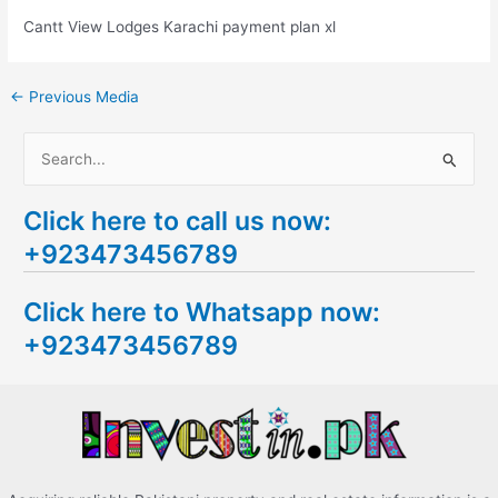
Cantt View Lodges Karachi payment plan xl
←
Previous Media
S
e
Click here to call us now:
a
+923473456789
r
c
Click here to Whatsapp now:
h
+923473456789
f
o
r
: