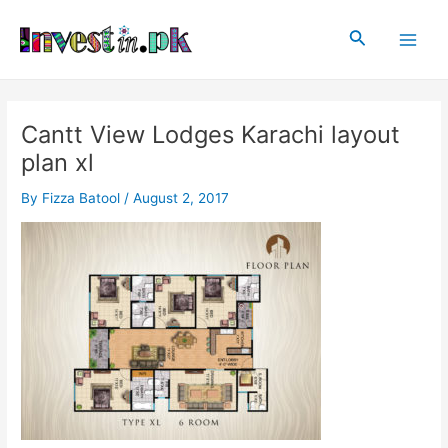
Skip
Post
Main
to
navigation
Search
Men
content
Cantt View Lodges Karachi layout
plan xl
By
Fizza Batool
/
August 2, 2017