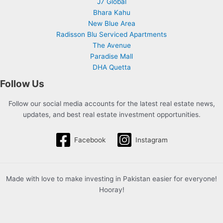
J7 Global
Bhara Kahu
New Blue Area
Radisson Blu Serviced Apartments
The Avenue
Paradise Mall
DHA Quetta
Follow Us
Follow our social media accounts for the latest real estate news,
updates, and best real estate investment opportunities.
Facebook
Instagram
Made with love to make investing in Pakistan easier for everyone!
Hooray!