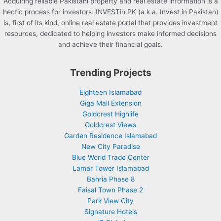
Acquiring reliable Pakistani property and real estate information is a
hectic process for investors. INVESTin.PK (a.k.a. Invest in Pakistan)
is, first of its kind, online real estate portal that provides investment
resources, dedicated to helping investors make informed decisions
and achieve their financial goals.
Trending Projects
Eighteen Islamabad
Giga Mall Extension
Goldcrest Highlife
Goldcrest Views
Garden Residence Islamabad
New City Paradise
Blue World Trade Center
Lamar Tower Islamabad
Bahria Phase 8
Faisal Town Phase 2
Park View City
Signature Hotels