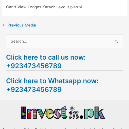
Cantt View Lodges Karachi layout plan xl
←
Previous Media
S
e
Click here to call us now:
a
+923473456789
r
c
Click here to Whatsapp now:
h
+923473456789
f
o
r
: