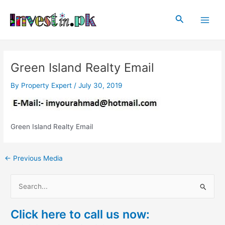
Skip
Post
Main
to
navigation
Search
Men
content
Green Island Realty Email
By
Property Expert
/
July 30, 2019
Green Island Realty Email
←
Previous Media
S
e
Click here to call us now:
a