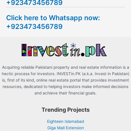
+923473456789
r
c
Click here to Whatsapp now:
h
+923473456789
f
o
r
:
Acquiring reliable Pakistani property and real estate information is a
hectic process for investors. INVESTin.PK (a.k.a. Invest in Pakistan)
is, first of its kind, online real estate portal that provides investment
resources, dedicated to helping investors make informed decisions
and achieve their financial goals.
Trending Projects
Eighteen Islamabad
Giga Mall Extension