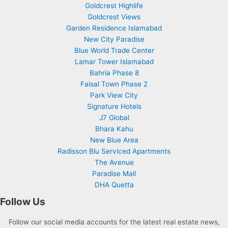
Goldcrest Highlife
Goldcrest Views
Garden Residence Islamabad
New City Paradise
Blue World Trade Center
Lamar Tower Islamabad
Bahria Phase 8
Faisal Town Phase 2
Park View City
Signature Hotels
J7 Global
Bhara Kahu
New Blue Area
Radisson Blu Serviced Apartments
The Avenue
Paradise Mall
DHA Quetta
Follow Us
Follow our social media accounts for the latest real estate news,